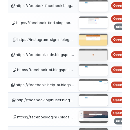
https://facebok-facebook.blog…
OpenPhis
OpenPhis
https://facebook-find.blogspo…
urlscan
https://instagram-signin.blog…
OpenPhis
https://facebook-cdn.blogspot…
OpenPhis
https://facebook-pt.blogspot.…
OpenPhis
https://facebook-help-m.blogs…
OpenPhis
http://facebookloginuser.blog…
OpenPhis
OpenPhis
https://facebooklogin17.blogs…
urlscan