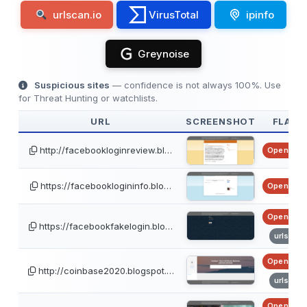
urlscan.io
VirusTotal
ipinfo
Greynoise
Suspicious sites
— confidence is not always 100%. Use
for Threat Hunting or watchlists.
URL
SCREENSHOT
FLAGS
http://facebookloginreview.bl…
OpenPhis
https://facebooklogininfo.blo…
OpenPhis
OpenPhis
https://facebookfakelogin.blo…
urlscan
OpenPhis
http://coinbase2020.blogspot.…
urlscan
OpenPhis