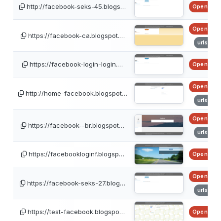
http://facebook-seks-45.blogs…
OpenPhis
OpenPhis
https://facebook-ca.blogspot.…
urlscan
https://facebook-login-login.…
OpenPhis
OpenPhis
http://home-facebook.blogspot…
urlscan
OpenPhis
https://facebook--br.blogspot…
urlscan
https://facebookloginf.blogsp…
OpenPhis
OpenPhis
https://facebook-seks-27.blog…
urlscan
https://test-facebook.blogspo…
OpenPhis