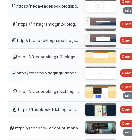
OpenPhis
https://neda-facebook.blogspo…
urlscan
https://instagramlogin24.blog…
OpenPhis
http://facebookloginapp.blogs…
OpenPhis
https://facebooklogin01.blogs…
OpenPhis
https://facebookloginguidance…
OpenPhis
OpenPhis
https://facebookloginss.blogs…
urlscan
https://facebook-trk.blogspot…
OpenPhis
OpenPhis
https://facebook-account-mana…
urlscan