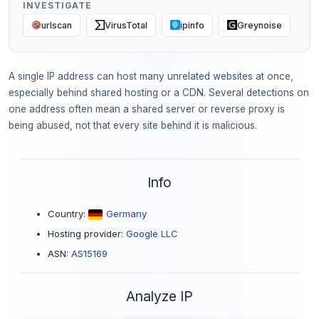
INVESTIGATE
urlscan
VirusTotal
ipinfo
Greynoise
A single IP address can host many unrelated websites at once,
especially behind shared hosting or a CDN. Several detections on
one address often mean a shared server or reverse proxy is
being abused, not that every site behind it is malicious.
Info
Country:
Germany
Hosting provider:
Google LLC
ASN:
AS15169
Analyze IP