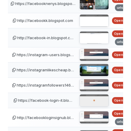
https://facebooknenys.blogspo…
urlscan
http://facebookk.blogspot.com
OpenPhis
OpenPhis
http://facebook-in.blogspot.c…
urlscan
https://instagram-users.blogs…
OpenPhis
https://instagramlikescheap.b…
OpenPhis
https://instagramfollowers146…
OpenPhis
https://facebook-login-it.blo…
OpenPhis
OpenPhis
http://facebookloginsignub.bl…
urlscan