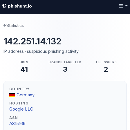
phishunt.io
Statistics
142.251.14.132
IP address · suspicious phishing activity
URLS
BRANDS TARGETED
TLS ISSUERS
41
3
2
COUNTRY
Germany
HOSTING
Google LLC
ASN
AS15169