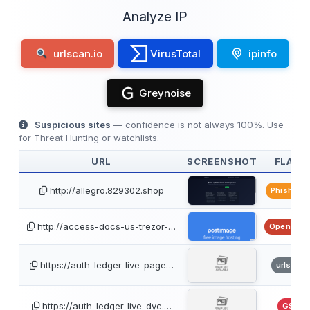
Analyze IP
urlscan.io
VirusTotal
ipinfo
Greynoise
Suspicious sites
— confidence is not always 100%. Use
for Threat Hunting or watchlists.
URL
SCREENSHOT
FLAGS
http://allegro.829302.shop
PhishTan
http://access-docs-us-trezor-…
OpenPhis
https://auth-ledger-live-page…
urlscan
https://auth-ledger-live-dyc.…
GSB