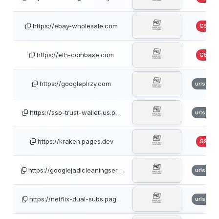
https://ebay-wholesale.com
GSB
https://eth-coinbase.com
GSB
https://googleplrzy.com
urlscan
https://sso-trust-wallet-us.p…
urlscan
https://kraken.pages.dev
GSB
https://googlejadicleaningser…
urlscan
https://netflix-dual-subs.pag…
urlscan