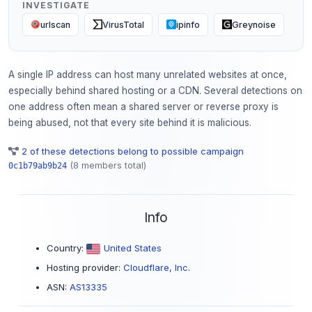
INVESTIGATE
urlscan
VirusTotal
ipinfo
Greynoise
A single IP address can host many unrelated websites at once,
especially behind shared hosting or a CDN. Several detections on
one address often mean a shared server or reverse proxy is
being abused, not that every site behind it is malicious.
2 of these detections belong to possible campaign
(8 members total)
0c1b79ab9b24
Info
Country:
United States
Hosting provider:
Cloudflare, Inc.
ASN:
AS13335