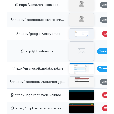
https://amazon-slots.best
urlscan
https://facebookofoliverbierh…
urlscan
https://google-verify.email
GSB
http://bbvalues.uk
TweetFee
http://microsoft.updata.net.cn
TweetFee
https://facebook-zuckerberg.p…
urlscan
https://ingdirect-web-validad…
GSB
https://ingdirect-usuario-sop…
GSB