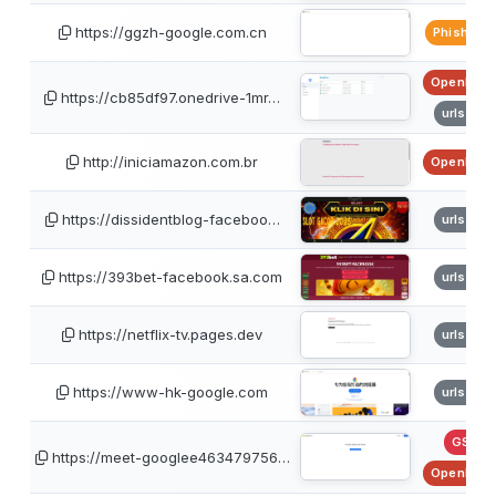
https://ggzh-google.com.cn
PhishTan
OpenPhis
https://cb85df97.onedrive-1mr…
urlscan
http://iniciamazon.com.br
OpenPhis
https://dissidentblog-faceboo…
urlscan
https://393bet-facebook.sa.com
urlscan
https://netflix-tv.pages.dev
urlscan
https://www-hk-google.com
urlscan
GSB
https://meet-googlee463479756…
OpenPhis