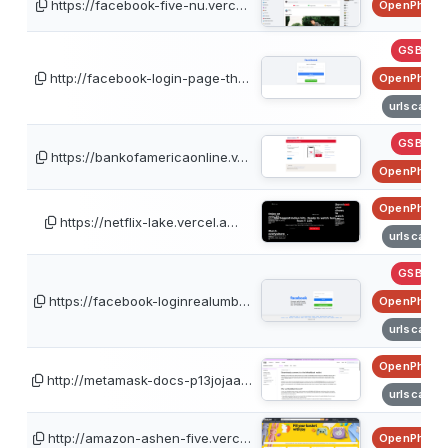
https://facebook-five-nu.verc…
OpenPhish
GSB
http://facebook-login-page-th…
OpenPhish
urlscan
GSB
https://bankofamericaonline.v…
OpenPhish
OpenPhish
https://netflix-lake.vercel.a…
urlscan
GSB
https://facebook-loginrealumb…
OpenPhish
urlscan
OpenPhish
http://metamask-docs-p13jojaa…
urlscan
http://amazon-ashen-five.verc…
OpenPhish