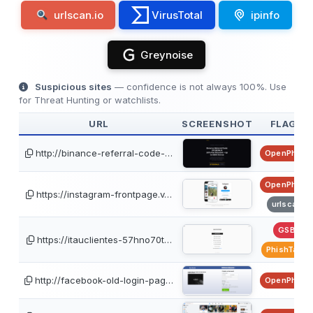
urlscan.io
VirusTotal
ipinfo
Greynoise
Suspicious sites
— confidence is not always 100%. Use
for Threat Hunting or watchlists.
URL
SCREENSHOT
FLAGS
http://binance-referral-code-…
OpenPhish
OpenPhish
https://instagram-frontpage.v…
urlscan
GSB
https://itauclientes-57hno70t…
PhishTank
http://facebook-old-login-pag…
OpenPhish