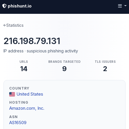
phishunt.io
Statistics
216.198.79.131
IP address · suspicious phishing activity
URLS
BRANDS TARGETED
TLS ISSUERS
14
9
2
COUNTRY
United States
HOSTING
Amazon.com, Inc.
ASN
AS16509