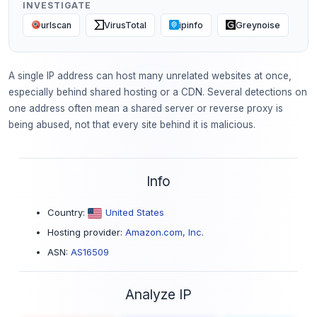
INVESTIGATE
urlscan
VirusTotal
ipinfo
Greynoise
A single IP address can host many unrelated websites at once,
especially behind shared hosting or a CDN. Several detections on
one address often mean a shared server or reverse proxy is
being abused, not that every site behind it is malicious.
Info
Country:
United States
Hosting provider:
Amazon.com, Inc.
ASN:
AS16509
Analyze IP