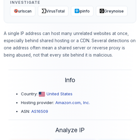
INVESTIGATE
urlscan
VirusTotal
ipinfo
Greynoise
A single IP address can host many unrelated websites at once,
especially behind shared hosting or a CDN. Several detections on
one address often mean a shared server or reverse proxy is
being abused, not that every site behind it is malicious.
Info
Country:
United States
Hosting provider:
Amazon.com, Inc.
ASN:
AS16509
Analyze IP