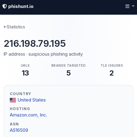
phishunt.io
Statistics
216.198.79.195
IP address · suspicious phishing activity
URLS
BRANDS TARGETED
TLS ISSUERS
13
5
2
COUNTRY
United States
HOSTING
Amazon.com, Inc.
ASN
AS16509