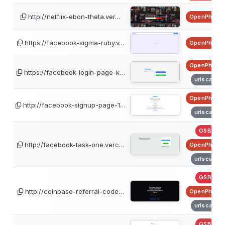
http://netflix-ebon-theta.ver…
OpenPhish
https://facebook-sigma-ruby.v…
OpenPhish
OpenPhish
https://facebook-login-page-k…
urlscan
OpenPhish
http://facebook-signup-page-1…
urlscan
GSB
http://facebook-task-one.verc…
OpenPhish
urlscan
GSB
http://coinbase-referral-code…
OpenPhish
urlscan
GSB