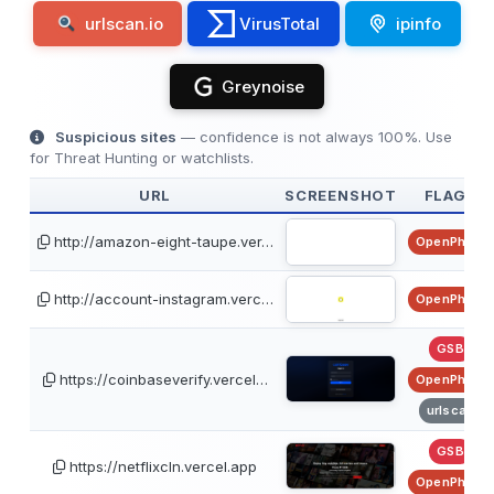
urlscan.io
VirusTotal
ipinfo
Greynoise
Suspicious sites
— confidence is not always 100%. Use
for Threat Hunting or watchlists.
URL
SCREENSHOT
FLAGS
http://amazon-eight-taupe.ver…
OpenPhish
http://account-instagram.verc…
OpenPhish
GSB
https://coinbaseverify.vercel…
OpenPhish
urlscan
GSB
https://netflixcln.vercel.app
OpenPhish