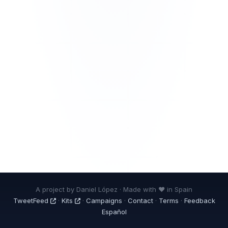
A project by Daniel López · Made with ❤ in Spain
TweetFeed
·
Kits
·
Campaigns
·
Contact
·
Terms
·
Feedback
Español