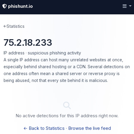
phishunt.io
Statistics
75.2.18.233
IP address · suspicious phishing activity
A single IP address can host many unrelated websites at once,
especially behind shared hosting or a CDN. Several detections on
one address often mean a shared server or reverse proxy is
being abused, not that every site behind it is malicious.
No active detections for this IP address right now.
← Back to Statistics
·
Browse the live feed