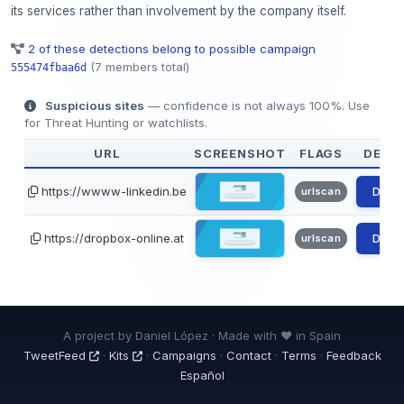
its services rather than involvement by the company itself.
2 of these detections belong to possible campaign
(7 members total)
555474fbaa6d
Suspicious sites
— confidence is not always 100%. Use
for Threat Hunting or watchlists.
URL
SCREENSHOT
FLAGS
DETAI
https://wwww-linkedin.be
Detai
urlscan
https://dropbox-online.at
Detai
urlscan
A project by Daniel López · Made with ❤ in Spain
TweetFeed
·
Kits
·
Campaigns
·
Contact
·
Terms
·
Feedback
Español