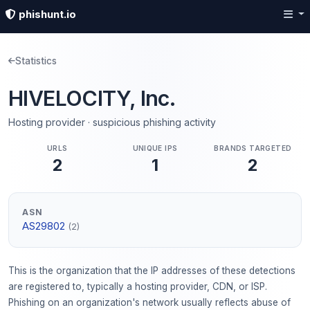
phishunt.io
Statistics
HIVELOCITY, Inc.
Hosting provider · suspicious phishing activity
URLS
UNIQUE IPS
BRANDS TARGETED
2
1
2
ASN
AS29802
(2)
This is the organization that the IP addresses of these detections
are registered to, typically a hosting provider, CDN, or ISP.
Phishing on an organization's network usually reflects abuse of