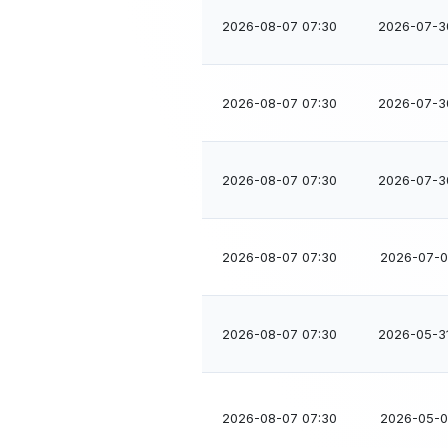
2026-08-07 07:30
2026-07-3
2026-08-07 07:30
2026-07-3
2026-08-07 07:30
2026-07-3
2026-08-07 07:30
2026-07-01
2026-08-07 07:30
2026-05-3
2026-08-07 07:30
2026-05-04