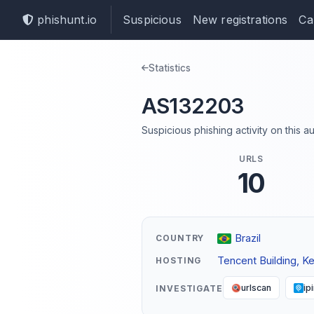
phishunt.io
Suspicious
New registrations
Ca
Statistics
AS132203
Suspicious phishing activity on this
URLS
10
Brazil
COUNTRY
Tencent Building, K
HOSTING
urlscan
ip
INVESTIGATE