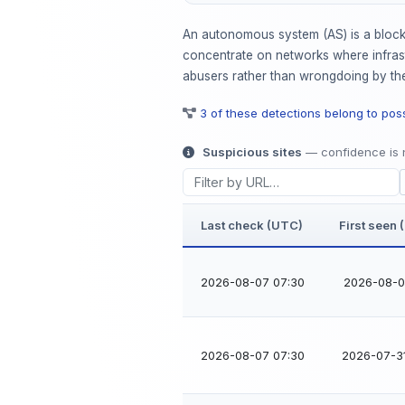
An autonomous system (AS) is a block 
concentrate on networks where infrastr
abusers rather than wrongdoing by the
3 of these detections belong to po
Suspicious sites
— confidence is n
Last check (UTC)
First seen
2026-08-07 07:30
2026-08-06
2026-08-07 07:30
2026-07-3