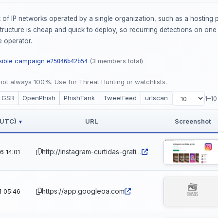
of IP networks operated by a single organization, such as a hosting p
ucture is cheap and quick to deploy, so recurring detections on one AS
 operator.
ssible campaign
(3 members total)
e25046b42b54
ot always 100%. Use for Threat Hunting or watchlists.
GSB
OpenPhish
PhishTank
TweetFeed
urlscan
1–10
 (UTC)
URL
Screenshot
▾
http://instagram-curtidas-gratis.app.ufrj.br
 14:01
https://app.googleoa.com
1 05:46