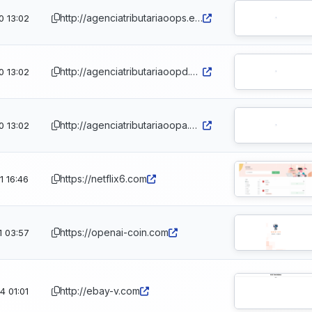
http://agenciatributariaoops.eu.cc/es
0 13:02
http://agenciatributariaoopd.eu.cc/es
0 13:02
http://agenciatributariaoopa.eu.cc/es
0 13:02
https://netflix6.com
 16:46
https://openai-coin.com
1 03:57
http://ebay-v.com
 01:01