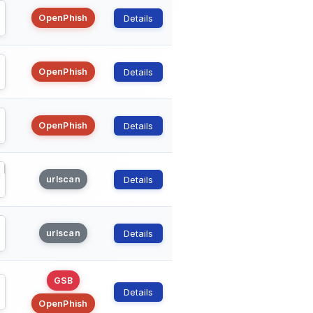
OpenPhish
Details
OpenPhish
Details
OpenPhish
Details
urlscan
Details
urlscan
Details
GSB
Details
OpenPhish