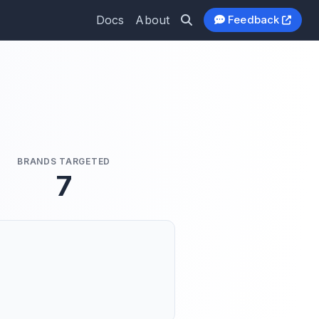
Docs
About
Feedback
BRANDS TARGETED
7