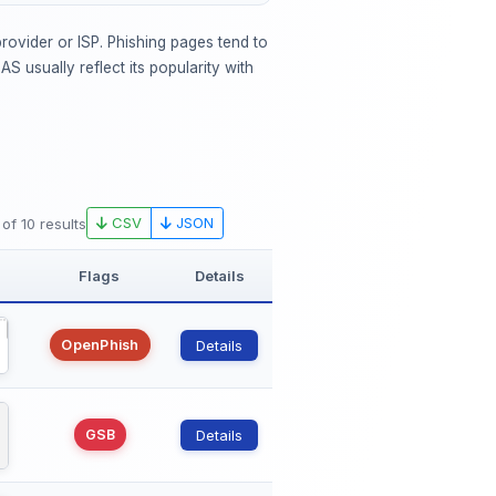
rovider or ISP. Phishing pages tend to
 usually reflect its popularity with
CSV
JSON
 of 10 results
Flags
Details
OpenPhish
Details
GSB
Details