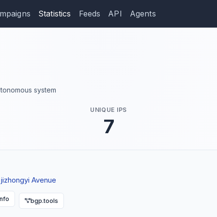
mpaigns
Statistics
Feeds
API
Agents
 autonomous system
UNIQUE IPS
7
ejizhongyi Avenue
info
bgp.tools