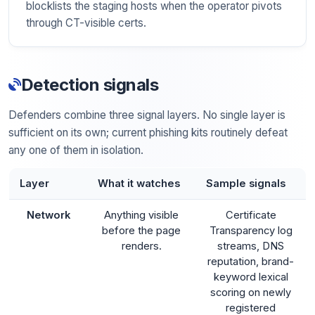
blocklists the staging hosts when the operator pivots
through CT-visible certs.
Detection signals
Defenders combine three signal layers. No single layer is
sufficient on its own; current phishing kits routinely defeat
any one of them in isolation.
Layer
What it watches
Sample signals
Network
Anything visible
Certificate
before the page
Transparency log
renders.
streams, DNS
reputation, brand-
keyword lexical
scoring on newly
registered