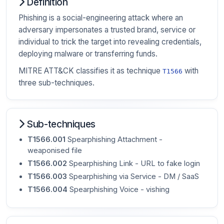
Definition
Phishing is a social-engineering attack where an
adversary impersonates a trusted brand, service or
individual to trick the target into revealing credentials,
deploying malware or transferring funds.
MITRE ATT&CK classifies it as technique
with
T1566
three sub-techniques.
Sub-techniques
T1566.001
Spearphishing Attachment -
weaponised file
T1566.002
Spearphishing Link - URL to fake login
T1566.003
Spearphishing via Service - DM / SaaS
T1566.004
Spearphishing Voice - vishing