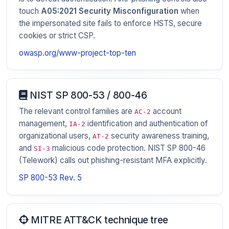
touch
A05:2021 Security Misconfiguration
when
the impersonated site fails to enforce HSTS, secure
cookies or strict CSP.
owasp.org/www-project-top-ten
NIST SP 800-53 / 800-46
The relevant control families are
account
AC-2
management,
identification and authentication of
IA-2
organizational users,
security awareness training,
AT-2
and
malicious code protection. NIST SP 800-46
SI-3
(Telework) calls out phishing-resistant MFA explicitly.
SP 800-53 Rev. 5
MITRE ATT&CK technique tree