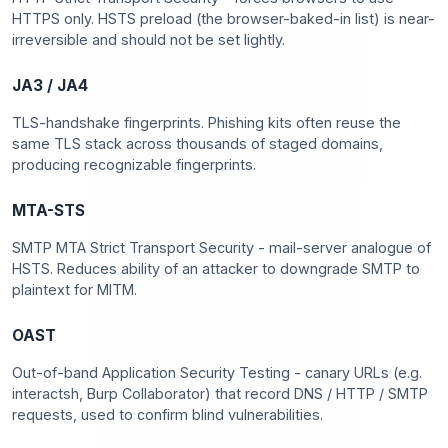
HTTPS only. HSTS preload (the browser-baked-in list) is near-
irreversible and should not be set lightly.
JA3 / JA4
TLS-handshake fingerprints. Phishing kits often reuse the
same TLS stack across thousands of staged domains,
producing recognizable fingerprints.
MTA-STS
SMTP MTA Strict Transport Security - mail-server analogue of
HSTS. Reduces ability of an attacker to downgrade SMTP to
plaintext for MITM.
OAST
Out-of-band Application Security Testing - canary URLs (e.g.
interactsh, Burp Collaborator) that record DNS / HTTP / SMTP
requests, used to confirm blind vulnerabilities.