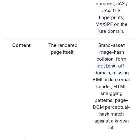
domains, JA3 /
JA4 TLS
fingerprints,
MX/SPF on the
lure domain.
Content
The rendered
Brand-asset
page itself.
image-hash
collision, form
off-
action=
domain, missing
BIMI on lure email
sender, HTML
smuggling
patterns, page-
DOM perceptual-
hash match
against a known
kit.