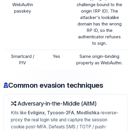
WebAuthn
challenge bound to the
passkey
origin (RP ID). The
attacker's lookalike
domain has the wrong
RP ID, so the
authenticator refuses
to sign.
Smartcard /
Yes
Same origin-binding
PIV
property as WebAuthn.
Common evasion techniques
Adversary-in-the-Middle (AitM)
Kits like
Evilginx
,
Tycoon-2FA
,
Modlishka
reverse-
proxy the real login site and capture the session
cookie post-MFA. Defeats SMS / TOTP / push-