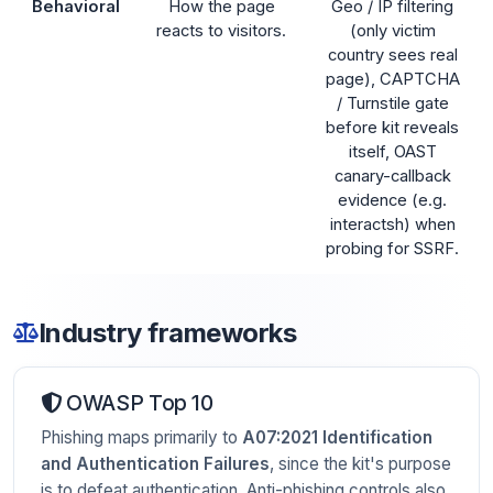
Behavioral
How the page
Geo / IP filtering
reacts to visitors.
(only victim
country sees real
page), CAPTCHA
/ Turnstile gate
before kit reveals
itself, OAST
canary-callback
evidence (e.g.
interactsh) when
probing for SSRF.
Industry frameworks
OWASP Top 10
Phishing maps primarily to
A07:2021 Identification
and Authentication Failures
, since the kit's purpose
is to defeat authentication. Anti-phishing controls also