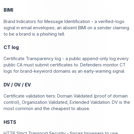
BIMI
Brand Indicators for Message Identification - a verified-logo
signal in email envelopes; an absent BIMI on a sender claiming
to be a brand is a phishing tell.
CT log
Certificate Transparency log - a public append-only log every
public CA must submit certificates to. Defenders monitor CT
logs for brand-keyword domains as an early-warning signal.
DV / OV / EV
Certificate validation tiers: Domain Validated (proof of domain
control), Organization Validated, Extended Validation. DV is the
most common and the cheapest to abuse.
HSTS
HTTP Strict Transport Security - forces browsers to use