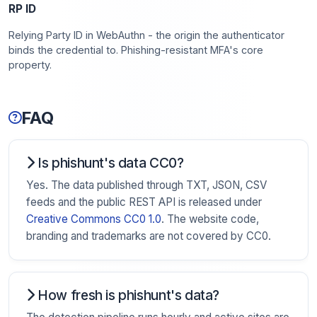
RP ID
Relying Party ID in WebAuthn - the origin the authenticator
binds the credential to. Phishing-resistant MFA's core
property.
FAQ
Is phishunt's data CC0?
Yes. The data published through TXT, JSON, CSV
feeds and the public REST API is released under
Creative Commons CC0 1.0
. The website code,
branding and trademarks are not covered by CC0.
How fresh is phishunt's data?