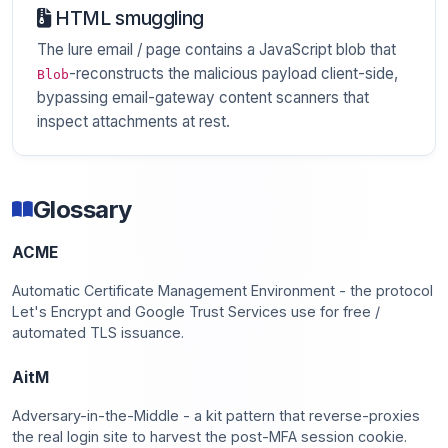
HTML smuggling
The lure email / page contains a JavaScript blob that
-reconstructs the malicious payload client-side,
Blob
bypassing email-gateway content scanners that
inspect attachments at rest.
Glossary
ACME
Automatic Certificate Management Environment - the protocol
Let's Encrypt and Google Trust Services use for free /
automated TLS issuance.
AitM
Adversary-in-the-Middle - a kit pattern that reverse-proxies
the real login site to harvest the post-MFA session cookie.