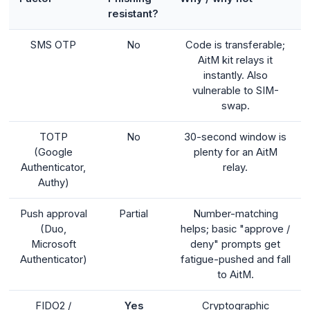
resistant?
SMS OTP
No
Code is transferable;
AitM kit relays it
instantly. Also
vulnerable to SIM-
swap.
TOTP
No
30-second window is
(Google
plenty for an AitM
Authenticator,
relay.
Authy)
Push approval
Partial
Number-matching
(Duo,
helps; basic "approve /
Microsoft
deny" prompts get
Authenticator)
fatigue-pushed and fall
to AitM.
FIDO2 /
Yes
Cryptographic