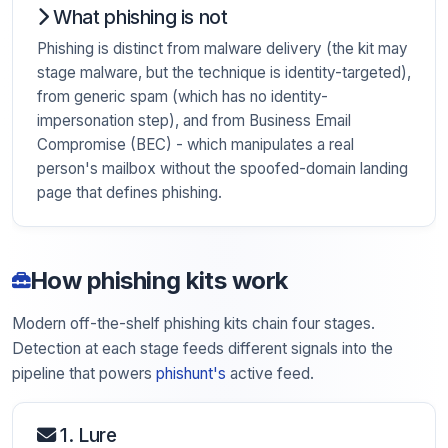
What phishing is not
Phishing is distinct from malware delivery (the kit may
stage malware, but the technique is identity-targeted),
from generic spam (which has no identity-
impersonation step), and from Business Email
Compromise (BEC) - which manipulates a real
person's mailbox without the spoofed-domain landing
page that defines phishing.
How phishing kits work
Modern off-the-shelf phishing kits chain four stages.
Detection at each stage feeds different signals into the
pipeline that powers
phishunt's
active feed.
1. Lure