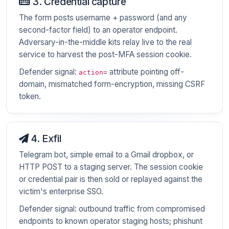
3. Credential capture
The form posts username + password (and any
second-factor field) to an operator endpoint.
Adversary-in-the-middle kits relay live to the real
service to harvest the post-MFA session cookie.
Defender signal:
attribute pointing off-
action=
domain, mismatched form-encryption, missing CSRF
token.
4. Exfil
Telegram bot, simple email to a Gmail dropbox, or
HTTP POST to a staging server. The session cookie
or credential pair is then sold or replayed against the
victim's enterprise SSO.
Defender signal: outbound traffic from compromised
endpoints to known operator staging hosts; phishunt