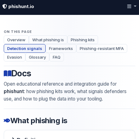
phishunt.io
ON THIS PAGE
Overview
What phishing is
Phishing kits
Detection signals
Frameworks
Phishing-resistant MFA
Evasion
Glossary
FAQ
Docs
Open educational reference and integration guide for
phishunt
: how phishing kits work, what signals defenders
use, and how to plug the data into your tooling.
What phishing is