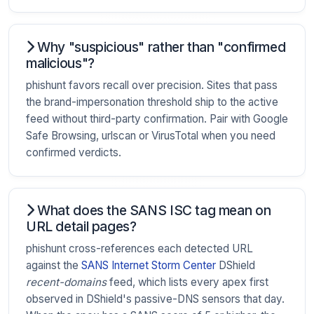
Why "suspicious" rather than "confirmed
malicious"?
phishunt favors recall over precision. Sites that pass
the brand-impersonation threshold ship to the active
feed without third-party confirmation. Pair with Google
Safe Browsing, urlscan or VirusTotal when you need
confirmed verdicts.
What does the SANS ISC tag mean on
URL detail pages?
phishunt cross-references each detected URL
against the
SANS Internet Storm Center
DShield
recent-domains
feed, which lists every apex first
observed in DShield's passive-DNS sensors that day.