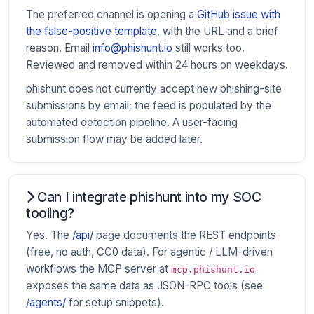
The preferred channel is opening a
GitHub issue with
the false-positive template
, with the URL and a brief
reason. Email
info@phishunt.io
still works too.
Reviewed and removed within 24 hours on weekdays.
phishunt does not currently accept new phishing-site
submissions by email; the feed is populated by the
automated detection pipeline. A user-facing
submission flow may be added later.
Can I integrate phishunt into my SOC
tooling?
Yes. The
/api/
page documents the REST endpoints
(free, no auth, CC0 data). For agentic / LLM-driven
workflows the MCP server at
mcp.phishunt.io
exposes the same data as JSON-RPC tools (see
/agents/
for setup snippets).