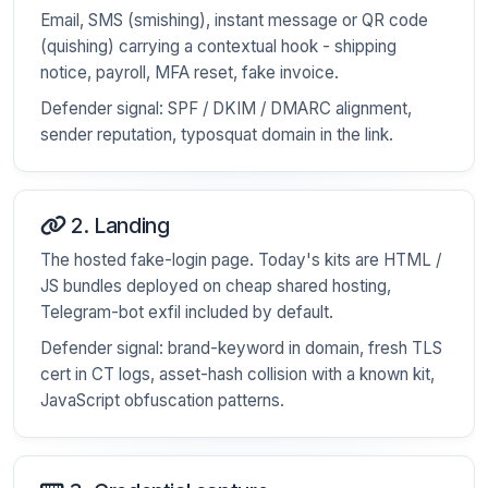
Email, SMS (smishing), instant message or QR code
(quishing) carrying a contextual hook - shipping
notice, payroll, MFA reset, fake invoice.
Defender signal: SPF / DKIM / DMARC alignment,
sender reputation, typosquat domain in the link.
2. Landing
The hosted fake-login page. Today's kits are HTML /
JS bundles deployed on cheap shared hosting,
Telegram-bot exfil included by default.
Defender signal: brand-keyword in domain, fresh TLS
cert in CT logs, asset-hash collision with a known kit,
JavaScript obfuscation patterns.