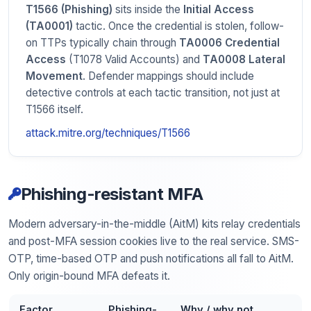
T1566 (Phishing)
sits inside the
Initial Access
(TA0001)
tactic. Once the credential is stolen, follow-
on TTPs typically chain through
TA0006 Credential
Access
(T1078 Valid Accounts) and
TA0008 Lateral
Movement
. Defender mappings should include
detective controls at each tactic transition, not just at
T1566 itself.
attack.mitre.org/techniques/T1566
Phishing-resistant MFA
Modern adversary-in-the-middle (AitM) kits relay credentials
and post-MFA session cookies live to the real service. SMS-
OTP, time-based OTP and push notifications all fall to AitM.
Only origin-bound MFA defeats it.
Factor
Phishing-
Why / why not