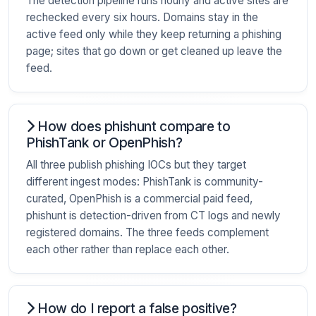
The detection pipeline runs hourly and active sites are
rechecked every six hours. Domains stay in the
active feed only while they keep returning a phishing
page; sites that go down or get cleaned up leave the
feed.
How does phishunt compare to
PhishTank or OpenPhish?
All three publish phishing IOCs but they target
different ingest modes: PhishTank is community-
curated, OpenPhish is a commercial paid feed,
phishunt is detection-driven from CT logs and newly
registered domains. The three feeds complement
each other rather than replace each other.
How do I report a false positive?