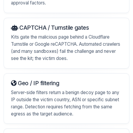
approval factors.
CAPTCHA / Turnstile gates
Kits gate the malicious page behind a Cloudflare
Turnstile or Google reCAPTCHA. Automated crawlers
(and many sandboxes) fail the challenge and never
see the kit; the victim does.
Geo / IP filtering
Server-side filters return a benign decoy page to any
IP outside the victim country, ASN or specific subnet
range. Detection requires fetching from the same
egress as the target audience.