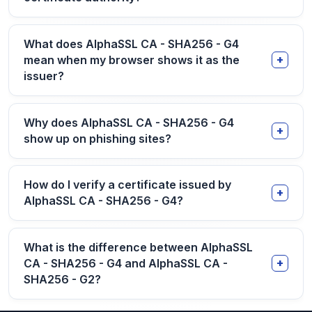
What does AlphaSSL CA - SHA256 - G4
mean when my browser shows it as the
issuer?
Why does AlphaSSL CA - SHA256 - G4
show up on phishing sites?
How do I verify a certificate issued by
AlphaSSL CA - SHA256 - G4?
What is the difference between AlphaSSL
CA - SHA256 - G4 and AlphaSSL CA -
SHA256 - G2?