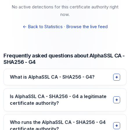
No active detections for this certificate authority right
now.
← Back to Statistics
·
Browse the live feed
Frequently asked questions about AlphaSSL CA -
SHA256 - G4
What is AlphaSSL CA - SHA256 - G4?
Is AlphaSSL CA - SHA256 - G4 a legitimate
certificate authority?
Who runs the AlphaSSL CA - SHA256 - G4
certificate authority?