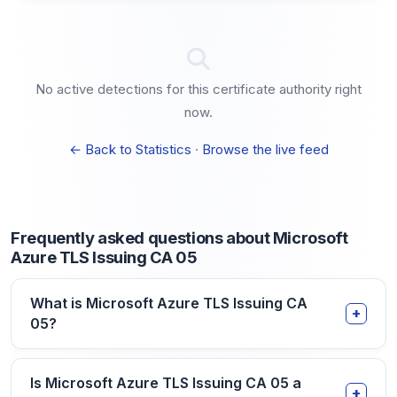
No active detections for this certificate authority right
now.
← Back to Statistics
·
Browse the live feed
Frequently asked questions about Microsoft
Azure TLS Issuing CA 05
What is Microsoft Azure TLS Issuing CA
05?
Is Microsoft Azure TLS Issuing CA 05 a