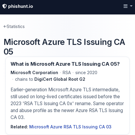
phishunt.io
Statistics
Microsoft Azure TLS Issuing CA
05
What is Microsoft Azure TLS Issuing CA 05?
Microsoft Corporation
RSA
since 2020
chains to
DigiCert Global Root G2
Earlier-generation Microsoft Azure TLS intermediate,
still used on long-lived certificates issued before the
2023 'RSA TLS Issuing CA 0x' rename. Same operator
and abuse profile as the newer Azure RSA TLS Issuing
CA 03.
Related:
Microsoft Azure RSA TLS Issuing CA 03