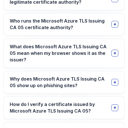
legitimate certificate authority?
Who runs the Microsoft Azure TLS Issuing
CA 05 certificate authority?
What does Microsoft Azure TLS Issuing CA
05 mean when my browser shows it as the
issuer?
Why does Microsoft Azure TLS Issuing CA
05 show up on phishing sites?
How do I verify a certificate issued by
Microsoft Azure TLS Issuing CA 05?