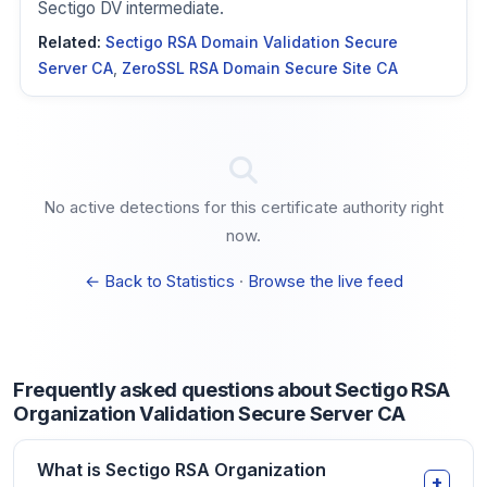
Sectigo DV intermediate.
Related:
Sectigo RSA Domain Validation Secure
Server CA
,
ZeroSSL RSA Domain Secure Site CA
No active detections for this certificate authority right
now.
← Back to Statistics
·
Browse the live feed
Frequently asked questions about Sectigo RSA
Organization Validation Secure Server CA
What is Sectigo RSA Organization