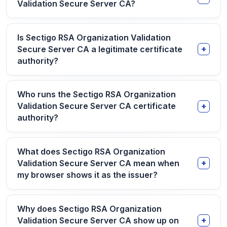
Validation Secure Server CA?
Is Sectigo RSA Organization Validation
Secure Server CA a legitimate certificate
authority?
Who runs the Sectigo RSA Organization
Validation Secure Server CA certificate
authority?
What does Sectigo RSA Organization
Validation Secure Server CA mean when
my browser shows it as the issuer?
Why does Sectigo RSA Organization
Validation Secure Server CA show up on