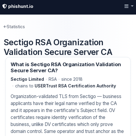
phishunt.io
Statistics
Sectigo RSA Organization
Validation Secure Server CA
What is Sectigo RSA Organization Validation
Secure Server CA?
Sectigo Limited
RSA
since 2018
chains to
USERTrust RSA Certification Authority
Organization-validated TLS from Sectigo — business
applicants have their legal name verified by the CA
and it appears in the certificate's Subject field. OV
certificates require identity verification of the
business, unlike DV certificates which only prove
domain control. Same operator and trust anchor as the