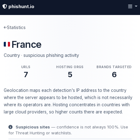
phishunt.io
Statistics
France
Country · suspicious phishing activity
URLS
HOSTING ORGS
BRANDS TARGETED
7
5
6
Geolocation maps each detection's IP address to the country
where the server appears to be hosted, which is not necessarily
where its operators are. Hosting concentrates in countries with
large cloud providers, so higher counts there are expected.
Suspicious sites
— confidence is not always 100%. Use
for Threat Hunting or watchlists.