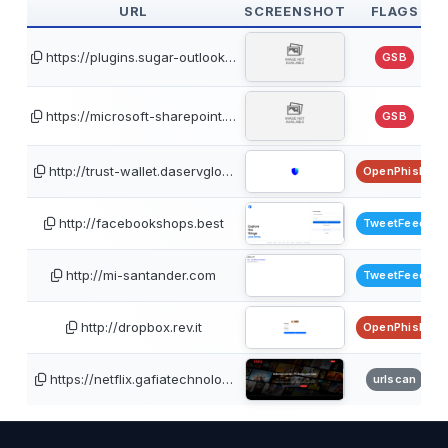
URL
SCREENSHOT
FLAGS
https://plugins.sugar-outlook…
GSB
https://microsoft-sharepoint.…
GSB
http://trust-wallet.daservglo…
OpenPhish
http://facebookshops.best
TweetFeed
http://mi-santander.com
TweetFeed
http://dropbox.rev.it
OpenPhish
https://netflix.gafiatechnolo…
urlscan