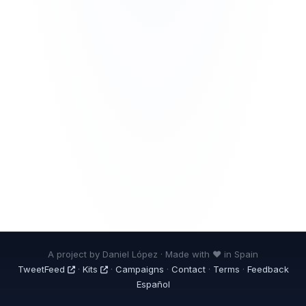
A project by Daniel López · Made with ❤ in Spain
TweetFeed
·
Kits
·
Campaigns
·
Contact
·
Terms
·
Feedback
Español