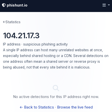
phishunt.io
Statistics
104.21.17.3
IP address · suspicious phishing activity
A single IP address can host many unrelated websites at once,
especially behind shared hosting or a CDN. Several detections on
one address often mean a shared server or reverse proxy is
being abused, not that every site behind it is malicious.
No active detections for this IP address right now.
← Back to Statistics
·
Browse the live feed