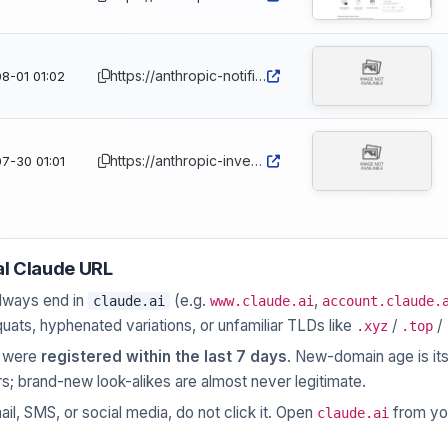
https://anthropic-notifications.com
8-01 01:02
https://anthropic-invest.com
7-30 01:01
al Claude URL
lways end in
(e.g.
,
claude.ai
www.claude.ai
account.claude.
quats, hyphenated variations, or unfamiliar TLDs like
/
/
.xyz
.top
e were
registered within the last 7 days
. New-domain age is its
s; brand-new look-alikes are almost never legitimate.
ail, SMS, or social media, do not click it. Open
from yo
claude.ai