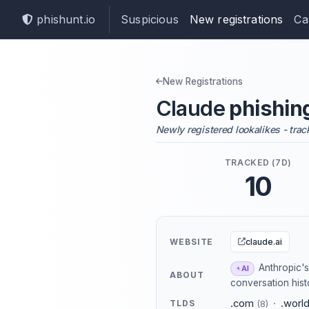
phishunt.io
Suspicious
New registrations
Ca
New Registrations
Claude
phishin
Newly registered lookalikes - trac
TRACKED (7D)
10
claude.ai
WEBSITE
Anthropic's 
AI
ABOUT
conversation histo
.com
·
.worl
TLDS
(8)