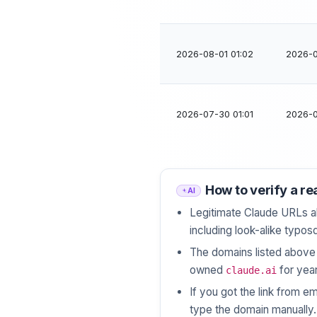
2026-08-01 01:02
2026-0
2026-07-30 01:01
2026-0
How to verify a re
AI
Legitimate Claude URLs a
including look-alike typos
The domains listed abov
owned
for year
claude.ai
If you got the link from em
type the domain manually.