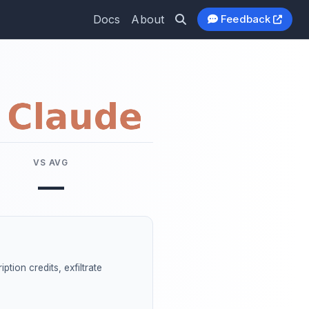
Docs
About
Feedback
VS AVG
—
ption credits, exfiltrate