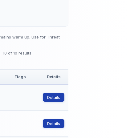
mains warm up. Use for Threat
1–10 of 10 results
Flags
Details
Details
Details