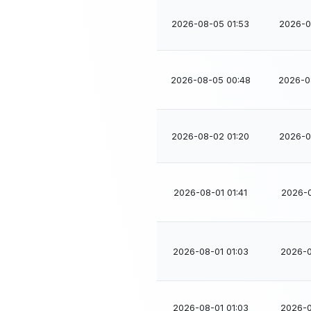
2026-08-05 01:53
2026-0
2026-08-05 00:48
2026-0
2026-08-02 01:20
2026-0
2026-08-01 01:41
2026-0
2026-08-01 01:03
2026-0
2026-08-01 01:03
2026-0