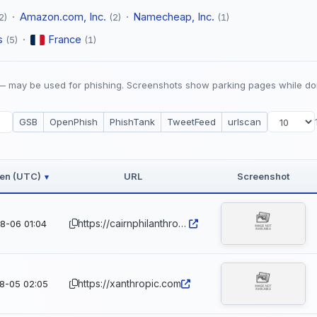
·
Amazon.com, Inc.
·
Namecheap, Inc.
2)
(2)
(1)
s
·
France
(5)
(1)
 may be used for phishing. Screenshots show parking pages while do
GSB
OpenPhish
PhishTank
TweetFeed
urlscan
een (UTC)
URL
Screenshot
▾
https://cairnphilanthropic.com
8-06 01:04
https://xanthropic.com
8-05 02:05