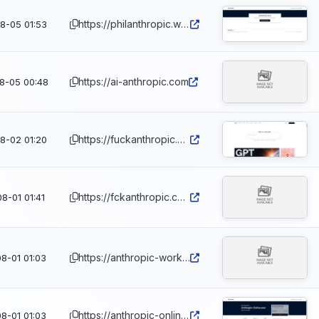
https://philanthropic.world
8-05 01:53
https://ai-anthropic.com
8-05 00:48
https://fuckanthropic.dev
8-02 01:20
https://fckanthropic.com
8-01 01:41
https://anthropic-workspace.com
8-01 01:03
https://anthropic-online.com
8-01 01:03