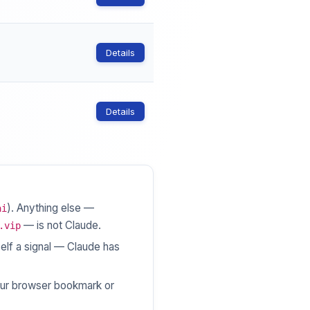
Details
Details
). Anything else —
ai
— is not Claude.
.vip
elf a signal — Claude has
ur browser bookmark or