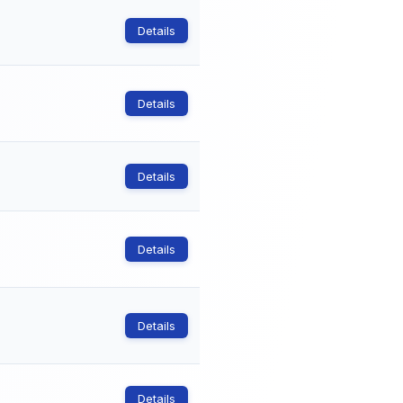
Details
Details
Details
Details
Details
Details