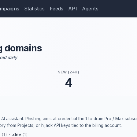
mpaigns
Statistics
Feeds
API
Agents
g domains
ked daily
NEW (24H)
4
AI assistant. Phishing aims at credential theft to drain Pro / Max subscri
ry from Projects, or hijack API keys tied to the billing account.
d
·
.dev
(1)
(1)