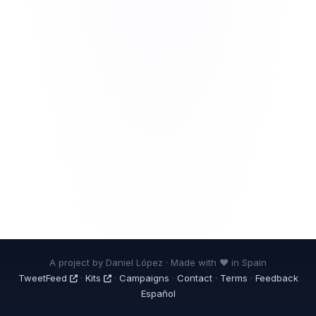
A project by Daniel López · Made with ❤ in Spain
TweetFeed
·
Kits
·
Campaigns
·
Contact
·
Terms
·
Feedback
Español