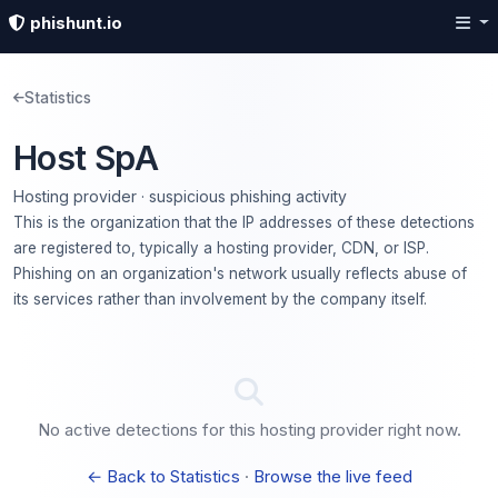
phishunt.io
Statistics
Host SpA
Hosting provider · suspicious phishing activity
This is the organization that the IP addresses of these detections
are registered to, typically a hosting provider, CDN, or ISP.
Phishing on an organization's network usually reflects abuse of
its services rather than involvement by the company itself.
No active detections for this hosting provider right now.
← Back to Statistics
·
Browse the live feed