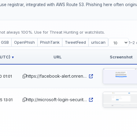
se registrar, integrated with AWS Route 53. Phishing here often ori
ot always 100%. Use for Threat Hunting or watchlists.
GSB
OpenPhish
PhishTank
TweetFeed
urlscan
1–2 
 (UTC)
URL
Screenshot
▾
https://facebook-alert.onrender.com
 01:01
http://microsoft-login-securitylogin.jimdofree.com
 13:01