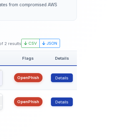
ginates from compromised AWS
CSV
JSON
of 2 results
Flags
Details
OpenPhish
Details
OpenPhish
Details