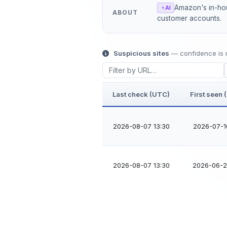
Amazon's in-hou
AI
ABOUT
customer accounts.
Suspicious sites
— confidence is n
Last check (UTC)
First seen
2026-08-07 13:30
2026-07-10
2026-08-07 13:30
2026-06-25