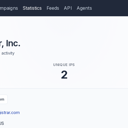
mpaigns
Statistics
Feeds
API
Agents
 Inc.
 activity
UNIQUE IPS
2
com
strar.com
US