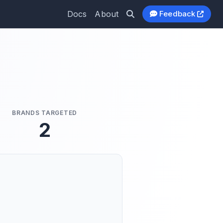
Docs
About
Feedback
BRANDS TARGETED
2