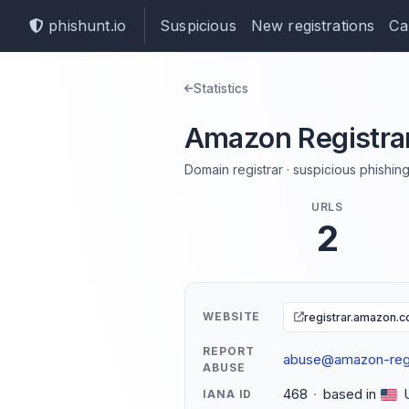
phishunt.io
Suspicious
New registrations
Ca
Statistics
Amazon Registrar,
Domain registrar · suspicious phishing
URLS
2
registrar.amazon.
WEBSITE
REPORT
abuse@amazon-regi
ABUSE
468
·
based in
IANA ID