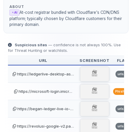
ABOUT
At-cost registrar bundled with Cloudflare's CDN/DNS
AI
platform; typically chosen by Cloudflare customers for their
primary domain.
Suspicious sites
— confidence is not always 100%. Use
for Threat Hunting or watchlists.
URL
SCREENSHOT
FLAGS
https://ledgerlive-desktop-as…
urlscan
https://microsoft-login.imicr…
PhishTan
https://began-ledger-live-io-…
urlscan
https://revolusi-google-v2.pa…
urlscan