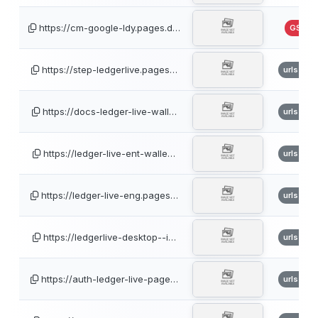
https://cm-google-ldy.pages.d…
GSB
https://step-ledgerlive.pages…
urlscan
https://docs-ledger-live-wall…
urlscan
https://ledger-live-ent-walle…
urlscan
https://ledger-live-eng.pages…
urlscan
https://ledgerlive-desktop--i…
urlscan
https://auth-ledger-live-page…
urlscan