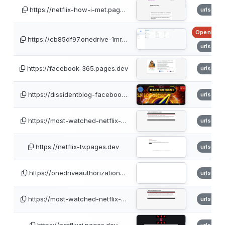
https://netflix-how-i-met.pag…
urlscan
OpenPhis
https://cb85df97.onedrive-1mr…
urlscan
https://facebook-365.pages.dev
urlscan
https://dissidentblog-faceboo…
urlscan
https://most-watched-netflix-…
urlscan
https://netflix-tv.pages.dev
urlscan
https://onedriveauthorization…
urlscan
https://most-watched-netflix-…
urlscan