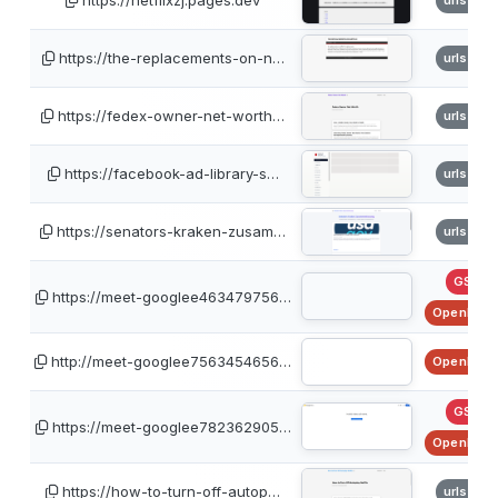
https://netflixzj.pages.dev
urlscan
https://the-replacements-on-n…
urlscan
https://fedex-owner-net-worth…
urlscan
https://facebook-ad-library-s…
urlscan
https://senators-kraken-zusam…
urlscan
GSB
https://meet-googlee463479756…
OpenPhis
http://meet-googlee7563454656…
OpenPhis
GSB
https://meet-googlee782362905…
OpenPhis
https://how-to-turn-off-autop…
urlscan