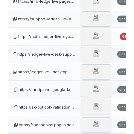
https://info-ledgerlive.pages…
urlscan
https://support-ledger-live-a…
urlscan
https://auth-ledger-live-dyc.…
GSB
https://ledger-live-desk-supp…
urlscan
https://ledgerlive--desktop--…
urlscan
https://lari-ipinnn-google-la…
urlscan
https://sk-outlook-validation…
urlscan
https://facebookdl.pages.dev
urlscan