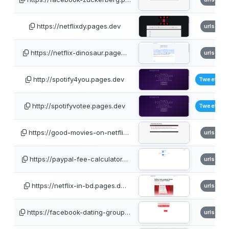
https://netflixdy.pages.dev
urlscan
https://netflix-dinosaur.page…
urlscan
http://spotify4you.pages.dev
TweetFee
http://spotifyvotee.pages.dev
TweetFee
https://good-movies-on-netfli…
urlscan
https://paypal-fee-calculator…
urlscan
https://netflix-in-bd.pages.d…
urlscan
https://facebook-dating-group…
urlscan