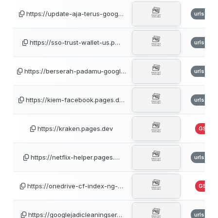
https://update-aja-terus-goog…
urlscan
https://sso-trust-wallet-us.p…
urlscan
https://berserah-padamu-googl…
urlscan
https://kiem-facebook.pages.d…
urlscan
https://kraken.pages.dev
GSB
https://netflix-helper.pages.…
urlscan
https://onedrive-cf-index-ng-…
GSB
https://googlejadicleaningser…
urlscan