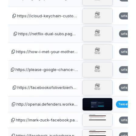
https://icloud-keychain-custo…
urlscan
https://netflix-dual-subs.pag…
urlscan
https://how-i-met-your-mother…
urlscan
https://please-google-chance-…
urlscan
https://facebookofoliverbierh…
urlscan
http://openai.defenders.worke…
TweetFee
https://mark-zuck-facebook.pa…
urlscan
https://facebook-zuckerberg.p…
urlscan