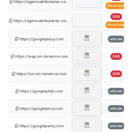
https://agenciatributariai-co…
PhishTank
GSB
https://agenciatributariai-cm…
PhishTank
https://googleplouy.com
urlscan
https://wap.xin-binance.com
GSB
https://ios.xin-binance.com
GSB
https://googleplhjk.com
urlscan
https://googleplrzy.com
urlscan
https://googlepemy.com
urlscan