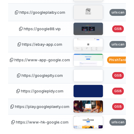
https://googleplaiby.com
urlscan
https://google88.vip
GSB
https://ebay-app.com
urlscan
https://www-app-google.com
PhishTank
https://googleplty.com
GSB
https://googlepldy.com
GSB
https://play.googleplaety.com
GSB
https://www-hk-google.com
urlscan