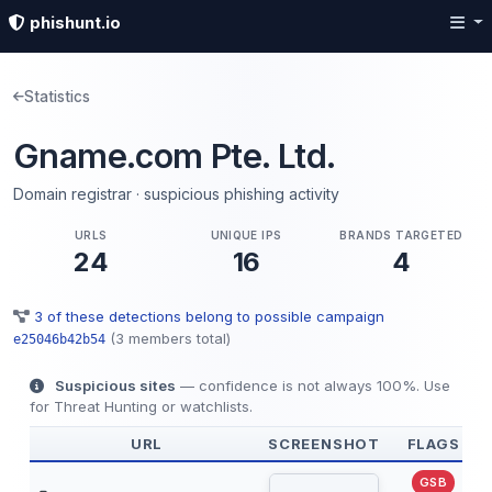
phishunt.io
Statistics
Gname.com Pte. Ltd.
Domain registrar · suspicious phishing activity
URLS
UNIQUE IPS
BRANDS TARGETED
24
16
4
3 of these detections belong to possible campaign
(3 members total)
e25046b42b54
Suspicious sites
— confidence is not always 100%. Use
for Threat Hunting or watchlists.
URL
SCREENSHOT
FLAGS
GSB