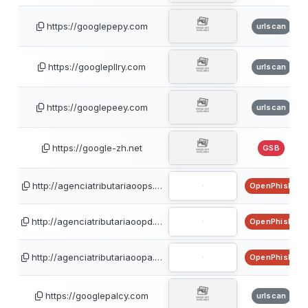
https://googlepepy.com
urlscan
https://googlepllry.com
urlscan
https://googlepeey.com
urlscan
https://google-zh.net
GSB
http://agenciatributariaoops.…
OpenPhish
http://agenciatributariaoopd.…
OpenPhish
http://agenciatributariaoopa.…
OpenPhish
https://googlepalcy.com
urlscan