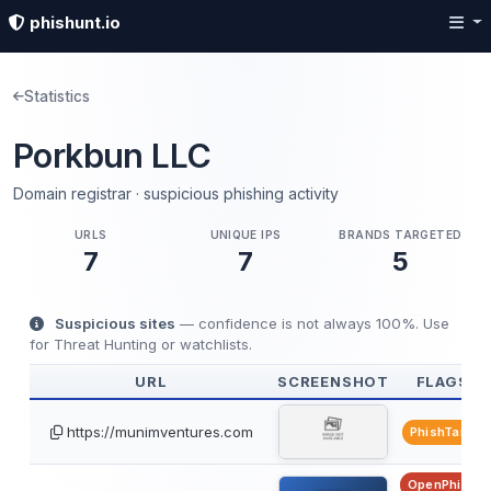
phishunt.io
Statistics
Porkbun LLC
Domain registrar · suspicious phishing activity
URLS
UNIQUE IPS
BRANDS TARGETED
7
7
5
Suspicious sites
— confidence is not always 100%. Use
for Threat Hunting or watchlists.
URL
SCREENSHOT
FLAGS
https://munimventures.com
PhishTank
OpenPhish