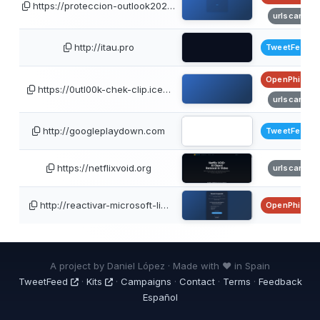
https://proteccion-outlook202…
urlscan
http://itau.pro
TweetFeed
OpenPhish
https://0utl00k-chek-clip.ice…
urlscan
http://googleplaydown.com
TweetFeed
https://netflixvoid.org
urlscan
http://reactivar-microsoft-li…
OpenPhish
A project by Daniel López · Made with ❤ in Spain
TweetFeed
·
Kits
·
Campaigns
·
Contact
·
Terms
·
Feedback
Español