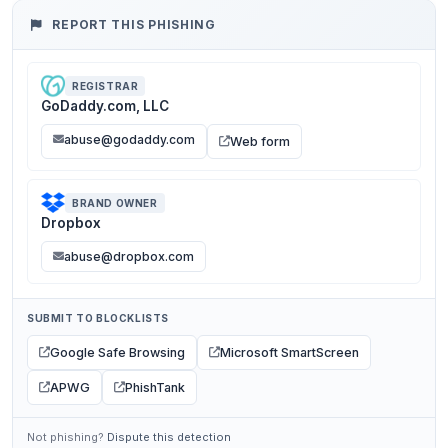
REPORT THIS PHISHING
REGISTRAR
GoDaddy.com, LLC
abuse@godaddy.com
Web form
BRAND OWNER
Dropbox
abuse@dropbox.com
SUBMIT TO BLOCKLISTS
Google Safe Browsing
Microsoft SmartScreen
APWG
PhishTank
Not phishing?
Dispute this detection