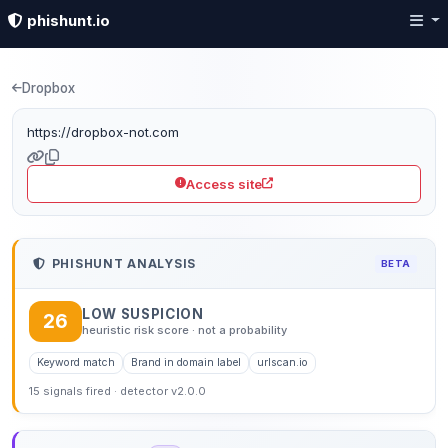
phishunt.io
Phishing detection: dr
Dropbox
https://dropbox-not.com
Access site
PHISHUNT ANALYSIS
BETA
LOW SUSPICION
26
heuristic risk score · not a probability
Keyword match
Brand in domain label
urlscan.io
15 signals fired · detector v2.0.0