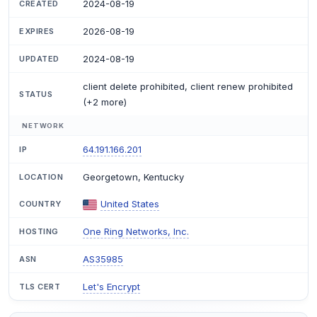
2024-08-19
CREATED
2026-08-19
EXPIRES
2024-08-19
UPDATED
client delete prohibited, client renew prohibited
STATUS
(+2 more)
NETWORK
64.191.166.201
IP
Georgetown, Kentucky
LOCATION
United States
COUNTRY
One Ring Networks, Inc.
HOSTING
AS35985
ASN
Let's Encrypt
TLS CERT