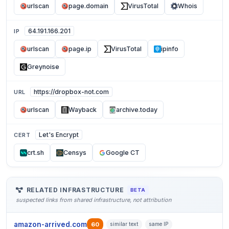
urlscan
page.domain
VirusTotal
Whois
64.191.166.201
IP
urlscan
page.ip
VirusTotal
ipinfo
Greynoise
https://dropbox-not.com
URL
urlscan
Wayback
archive.today
Let's Encrypt
CERT
crt.sh
Censys
Google CT
RELATED INFRASTRUCTURE
BETA
suspected links from shared infrastructure, not attribution
amazon-arrived.com
60
similar text
same IP