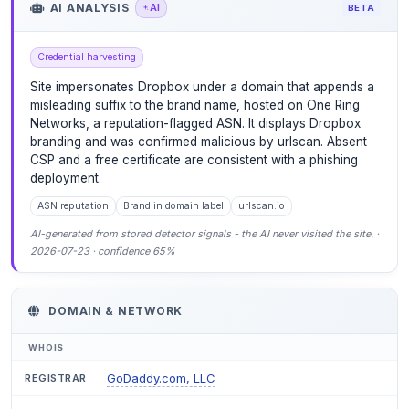
AI ANALYSIS
AI
BETA
Credential harvesting
Site impersonates Dropbox under a domain that appends a
misleading suffix to the brand name, hosted on One Ring
Networks, a reputation-flagged ASN. It displays Dropbox
branding and was confirmed malicious by urlscan. Absent
CSP and a free certificate are consistent with a phishing
deployment.
ASN reputation
Brand in domain label
urlscan.io
AI-generated from stored detector signals - the AI never visited the site. ·
2026-07-23 · confidence 65%
DOMAIN & NETWORK
WHOIS
GoDaddy.com, LLC
REGISTRAR