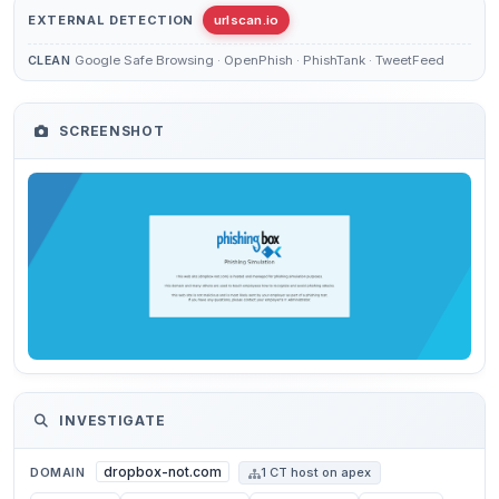
EXTERNAL DETECTION
urlscan.io
Google Safe Browsing · OpenPhish · PhishTank · TweetFeed
CLEAN
SCREENSHOT
INVESTIGATE
dropbox-not.com
DOMAIN
1 CT host on apex