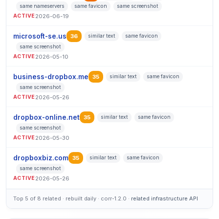
same nameservers
same favicon
same screenshot
ACTIVE
2026-06-19
microsoft-se.us
36
similar text
same favicon
same screenshot
ACTIVE
2026-05-10
business-dropbox.me
35
similar text
same favicon
same screenshot
ACTIVE
2026-05-26
dropbox-online.net
35
similar text
same favicon
same screenshot
ACTIVE
2026-05-30
dropboxbiz.com
35
similar text
same favicon
same screenshot
ACTIVE
2026-05-26
Top 5 of 8 related · rebuilt daily · corr-1.2.0 ·
related infrastructure API