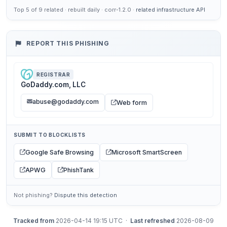
Top 5 of 9 related · rebuilt daily · corr-1.2.0 ·
related infrastructure API
REPORT THIS PHISHING
REGISTRAR
GoDaddy.com, LLC
abuse@godaddy.com
Web form
SUBMIT TO BLOCKLISTS
Google Safe Browsing
Microsoft SmartScreen
APWG
PhishTank
Not phishing?
Dispute this detection
Tracked from
2026-04-14 19:15 UTC ·
Last refreshed
2026-08-09