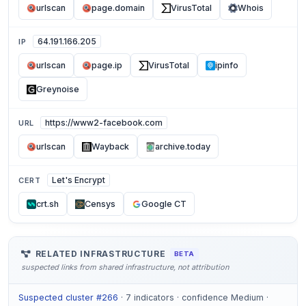
urlscan
page.domain
VirusTotal
Whois
64.191.166.205
IP
urlscan
page.ip
VirusTotal
ipinfo
Greynoise
https://www2-facebook.com
URL
urlscan
Wayback
archive.today
Let's Encrypt
CERT
crt.sh
Censys
Google CT
RELATED INFRASTRUCTURE
BETA
suspected links from shared infrastructure, not attribution
Suspected cluster #266
· 7 indicators · confidence Medium ·