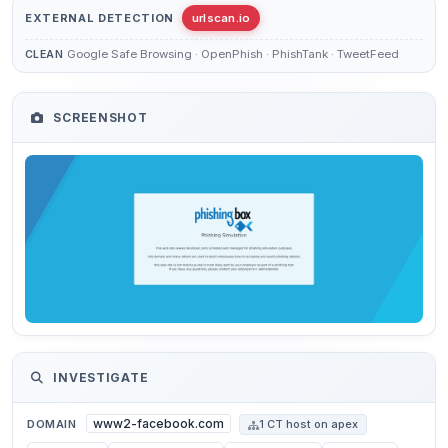
EXTERNAL DETECTION
urlscan.io
Google Safe Browsing · OpenPhish · PhishTank · TweetFeed
CLEAN
SCREENSHOT
INVESTIGATE
www2-facebook.com
DOMAIN
1 CT host on apex