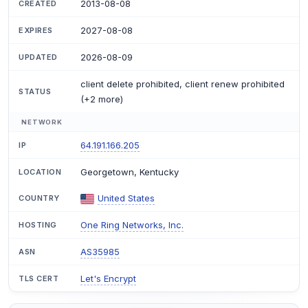
2013-08-08
CREATED
2027-08-08
EXPIRES
2026-08-09
UPDATED
client delete prohibited, client renew prohibited
STATUS
(+2 more)
NETWORK
64.191.166.205
IP
Georgetown, Kentucky
LOCATION
United States
COUNTRY
One Ring Networks, Inc.
HOSTING
AS35985
ASN
Let's Encrypt
TLS CERT