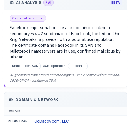
AI ANALYSIS
AI
BETA
Credential harvesting
Facebook impersonation site at a domain mimicking a
secondary www2 subdomain of Facebook, hosted on One
Ring Networks, a provider with a poor abuse reputation.
The certificate contains Facebook in its SAN and
bulletproof nameservers are in use; confirmed malicious by
urlscan.
Brand in cert SAN
ASN reputation
urlscan.io
AI-generated from stored detector signals - the AI never visited the site. ·
2026-07-24 · confidence 78%
DOMAIN & NETWORK
WHOIS
GoDaddy.com, LLC
REGISTRAR