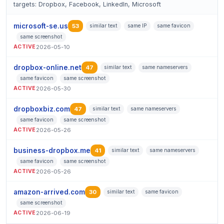
targets: Dropbox, Facebook, LinkedIn, Microsoft
microsoft-se.us
53
similar text
same IP
same favicon
same screenshot
ACTIVE
2026-05-10
dropbox-online.net
47
similar text
same nameservers
same favicon
same screenshot
ACTIVE
2026-05-30
dropboxbiz.com
47
similar text
same nameservers
same favicon
same screenshot
ACTIVE
2026-05-26
business-dropbox.me
41
similar text
same nameservers
same favicon
same screenshot
ACTIVE
2026-05-26
amazon-arrived.com
30
similar text
same favicon
same screenshot
ACTIVE
2026-06-19