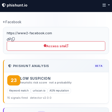
phishunt.io
Phishing detection: w
Facebook
https://www2-facebook.com
Access site
PHISHUNT ANALYSIS
BETA
LOW SUSPICION
23
heuristic risk score · not a probability
Keyword match
urlscan.io
ASN reputation
15 signals fired · detector v2.0.0