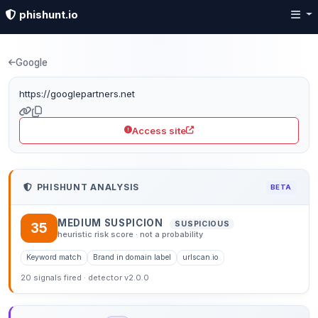
phishunt.io
Phishing detection: goo
Google
https://googlepartners.net
Access site
PHISHUNT ANALYSIS
BETA
MEDIUM SUSPICION
SUSPICIOUS
35
heuristic risk score · not a probability
Keyword match
Brand in domain label
urlscan.io
20 signals fired · detector v2.0.0