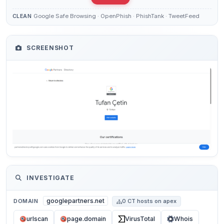
Google Safe Browsing · OpenPhish · PhishTank · TweetFeed
CLEAN
SCREENSHOT
INVESTIGATE
googlepartners.net
DOMAIN
0 CT hosts on apex
urlscan
page.domain
VirusTotal
Whois