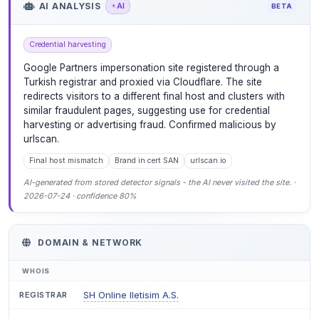
AI ANALYSIS
AI
BETA
Credential harvesting
Google Partners impersonation site registered through a
Turkish registrar and proxied via Cloudflare. The site
redirects visitors to a different final host and clusters with
similar fraudulent pages, suggesting use for credential
harvesting or advertising fraud. Confirmed malicious by
urlscan.
Final host mismatch
Brand in cert SAN
urlscan.io
AI-generated from stored detector signals - the AI never visited the site. ·
2026-07-24 · confidence 80%
DOMAIN & NETWORK
WHOIS
SH Online Iletisim A.S.
REGISTRAR