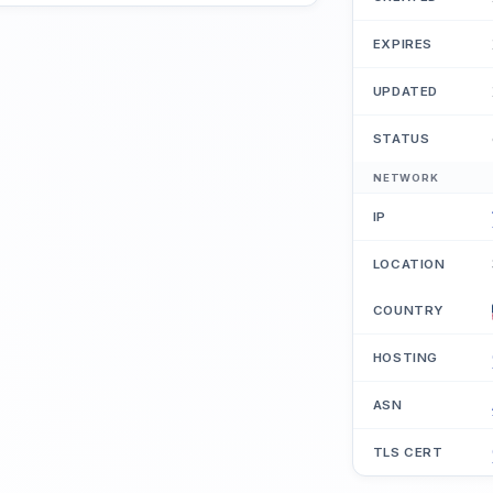
EXPIRES
UPDATED
STATUS
NETWORK
IP
LOCATION
COUNTRY
HOSTING
ASN
TLS CERT