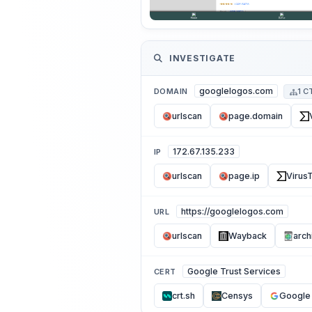
INVESTIGATE
googlelogos.com
DOMAIN
1 C
urlscan
page.domain
172.67.135.233
IP
urlscan
page.ip
VirusT
https://googlelogos.com
URL
urlscan
Wayback
arch
Google Trust Services
CERT
crt.sh
Censys
Google