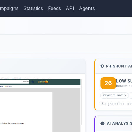
mpaigns
Statistics
Feeds
API
Agents
ection: googlelogos.com
PHISHUNT A
LOW S
26
heuristic 
Keyword match
15 signals fired · d
AI ANALYSI