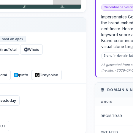
Credential harvesti
Impersonates Go
the brand embed
certificate. Hos
keyword score an
T host on apex
Brand color inco
visual clone tar
VirusTotal
Whois
Brand in domain la
AI-generated from st
the site. · 2026-07
otal
ipinfo
Greynoise
DOMAIN & 
ive.today
WHOIS
REGISTRAR
 CT
CREATED