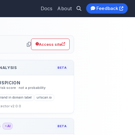
Docs
About
Feedback
Access site
NALYSIS
BETA
USPICION
risk score · not a probability
Brand in domain label
urlscan.io
etector v2.0.0
S
AI
BETA