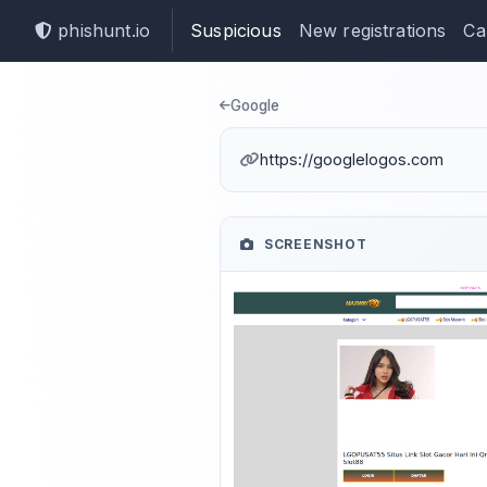
phishunt.io
Suspicious
New registrations
Ca
Phishing det
Google
https://googlelogos.com
SCREENSHOT