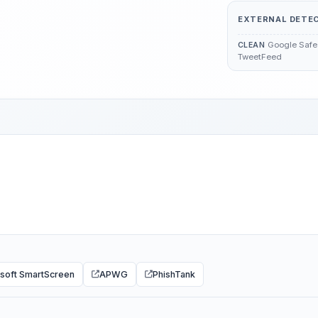
EXTERNAL DETE
Google Safe 
CLEAN
TweetFeed
soft SmartScreen
APWG
PhishTank