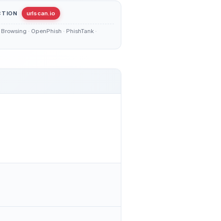
CTION
urlscan.io
Browsing · OpenPhish · PhishTank ·