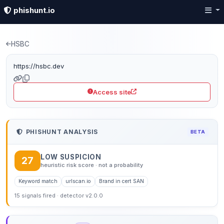
phishunt.io
Phishing detection: hsb
HSBC
https://hsbc.dev
Access site
PHISHUNT ANALYSIS
BETA
LOW SUSPICION
27
heuristic risk score · not a probability
Keyword match
urlscan.io
Brand in cert SAN
15 signals fired · detector v2.0.0