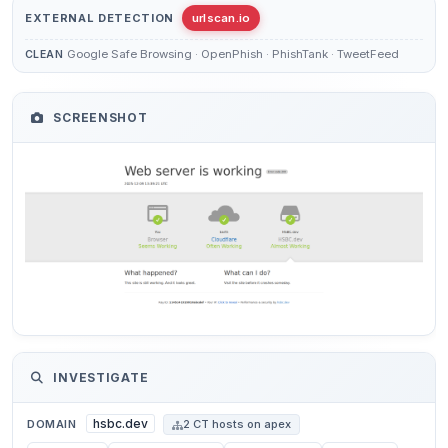
EXTERNAL DETECTION
urlscan.io
Google Safe Browsing · OpenPhish · PhishTank · TweetFeed
CLEAN
SCREENSHOT
INVESTIGATE
hsbc.dev
DOMAIN
2 CT hosts on apex