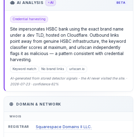
AI ANALYSIS
AI
BETA
Credential harvesting
Site impersonates HSBC bank using the exact brand name
under a .dev TLD, hosted on Cloudflare. Outbound links
point away from genuine HSBC infrastructure, the keyword
classifier scores at maximum, and urlscan independently
flags it as malicious — a pattern consistent with credential
harvesting.
Keyword match
No brand links
urlscan.io
AI-generated from stored detector signals - the AI never visited the site. ·
2026-07-23 · confidence 62%
DOMAIN & NETWORK
WHOIS
Squarespace Domains II LLC.
REGISTRAR