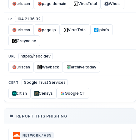
urlscan
page.domain
VirusTotal
Whois
104.21.36.32
IP
urlscan
page.ip
VirusTotal
ipinfo
Greynoise
https://hsbc.dev
URL
urlscan
Wayback
archive.today
Google Trust Services
CERT
crt.sh
Censys
Google CT
REPORT THIS PHISHING
NETWORK / ASN