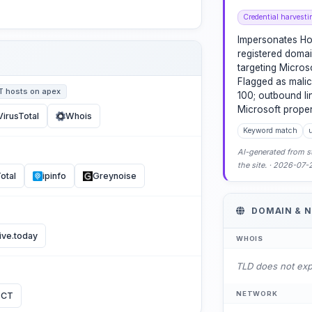
Credential harvesti
Impersonates Ho
registered domai
targeting Microso
Flagged as malic
T hosts on apex
100; outbound lin
Microsoft proper
VirusTotal
Whois
Keyword match
u
AI-generated from st
the site. · 2026-07
otal
ipinfo
Greynoise
DOMAIN & 
ive.today
WHOIS
TLD does not ex
NETWORK
 CT