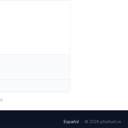
TC
Español
· © 2026 phishunt.io