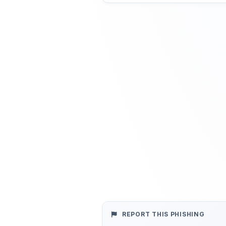
REPORT THIS PHISHING