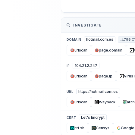
INVESTIGATE
hotmail.com.es
DOMAIN
796 C
urlscan
page.domain
104.21.2.247
IP
urlscan
page.ip
VirusT
https://hotmail.com.es
URL
urlscan
Wayback
arch
Let's Encrypt
CERT
crt.sh
Censys
Google