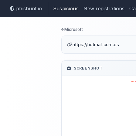
phishunt.io
Suspicious
New registrations
Ca
Phishing dete
Microsoft
https://hotmail.com.es
SCREENSHOT