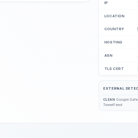
IP
LOCATION
COUNTRY
HOSTING
ASN
TLS CERT
EXTERNAL DETE
Google Safe 
CLEAN
TweetFeed