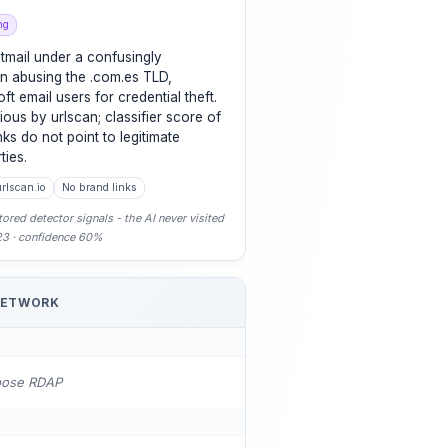
ng
tmail under a confusingly
n abusing the .com.es TLD,
ft email users for credential theft.
ious by urlscan; classifier score of
ks do not point to legitimate
ties.
rlscan.io
No brand links
ored detector signals - the AI never visited
-23 · confidence 60%
NETWORK
pose RDAP