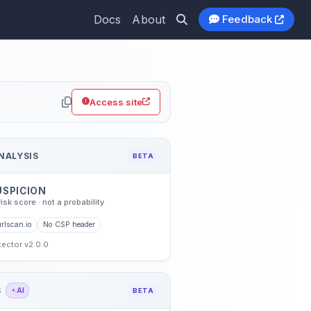
Docs
About
Feedback
Access site
NALYSIS
BETA
USPICION
risk score · not a probability
rlscan.io
No CSP header
etector v2.0.0
S
AI
BETA