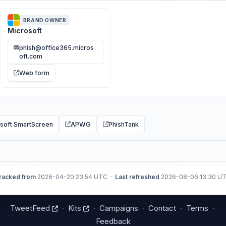
BRAND OWNER
Microsoft
phish@office365.micros
oft.com
Web form
soft SmartScreen
APWG
PhishTank
racked from
2026-04-20 23:54 UTC ·
Last refreshed
2026-08-06 13:30 U
TweetFeed
·
Kits
·
Campaigns
·
Contact
·
Terms
·
Feedback