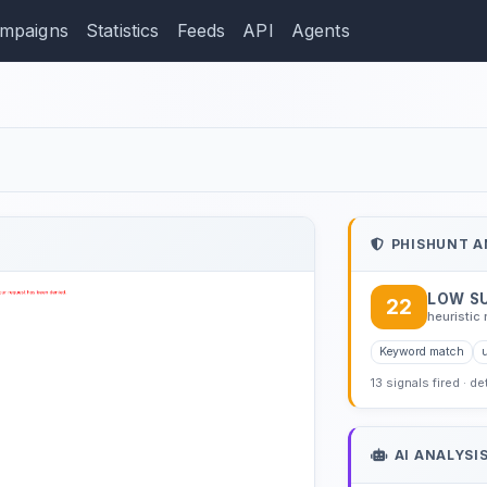
mpaigns
Statistics
Feeds
API
Agents
ction: hotmail.com.es
PHISHUNT A
LOW S
22
heuristic 
Keyword match
u
13 signals fired · d
AI ANALYSI