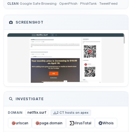
Google Safe Browsing · OpenPhish · PhishTank · TweetFeed
CLEAN
SCREENSHOT
INVESTIGATE
netflix.surf
DOMAIN
2 CT hosts on apex
urlscan
page.domain
VirusTotal
Whois