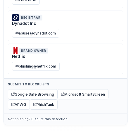
REGISTRAR
Dynadot Inc
abuse@dynadot.com
BRAND OWNER
Netflix
phishing@netflix.com
SUBMIT TO BLOCKLISTS
Google Safe Browsing
Microsoft SmartScreen
APWG
PhishTank
Not phishing?
Dispute this detection