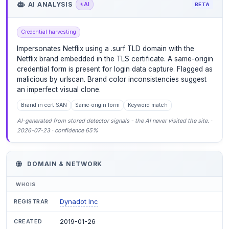
AI ANALYSIS
AI
BETA
Credential harvesting
Impersonates Netflix using a .surf TLD domain with the
Netflix brand embedded in the TLS certificate. A same-origin
credential form is present for login data capture. Flagged as
malicious by urlscan. Brand color inconsistencies suggest
an imperfect visual clone.
Brand in cert SAN
Same-origin form
Keyword match
AI-generated from stored detector signals - the AI never visited the site. ·
2026-07-23 · confidence 65%
DOMAIN & NETWORK
WHOIS
Dynadot Inc
REGISTRAR
2019-01-26
CREATED