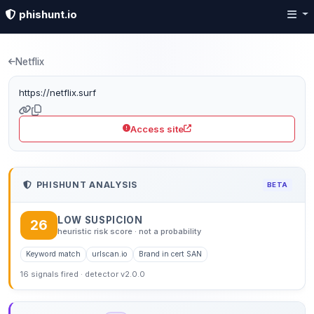
phishunt.io
Phishing detection: netfl
Netflix
https://netflix.surf
Access site
PHISHUNT ANALYSIS
BETA
LOW SUSPICION
26
heuristic risk score · not a probability
Keyword match
urlscan.io
Brand in cert SAN
16 signals fired · detector v2.0.0