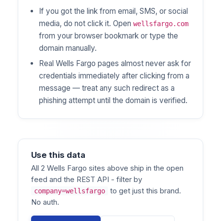
If you got the link from email, SMS, or social
media, do not click it. Open
wellsfargo.com
from your browser bookmark or type the
domain manually.
Real Wells Fargo pages almost never ask for
credentials immediately after clicking from a
message — treat any such redirect as a
phishing attempt until the domain is verified.
Use this data
All 2 Wells Fargo sites above ship in the open
feed and the REST API - filter by
to get just this brand.
company=wellsfargo
No auth.