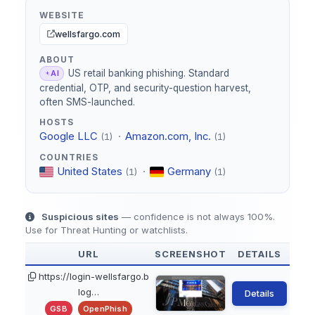
WEBSITE
wellsfargo.com
ABOUT
US retail banking phishing. Standard
AI
credential, OTP, and security-question harvest,
often SMS-launched.
HOSTS
Google LLC
·
Amazon.com, Inc.
(1)
(1)
COUNTRIES
United States
·
Germany
(1)
(1)
Suspicious sites
— confidence is not always 100%.
Use for Threat Hunting or watchlists.
URL
SCREENSHOT
DETAILS
https://login-wellsfargo.b
log…
Details
GSB
OpenPhish