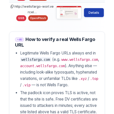
http://wellsfargo-worl.ve
rcel…
Details
GSB
OpenPhish
How to verify a real Wells Fargo
AI
URL
Legitimate Wells Fargo URLs always end in
(e.g.
,
wellsfargo.com
www.wellsfargo.com
). Anything else —
account.wellsfargo.com
including look-alike typosquats, hyphenated
variations, or unfamiliar TLDs like
/
.xyz
.top
/
— is not Wells Fargo.
.vip
The padlock icon proves TLS is active, not
that the site is safe. Free DV certificates are
issued to attackers in minutes; every active
site listed above has a valid TLS certificate.