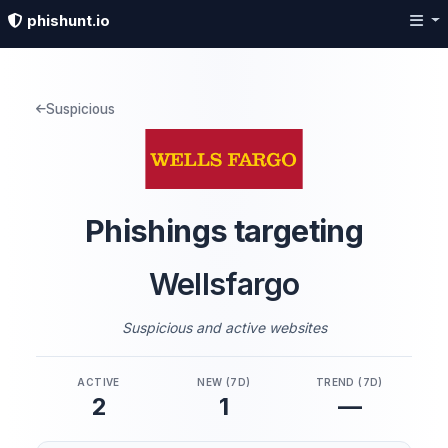
phishunt.io
Suspicious
Phishings targeting
Wellsfargo
Suspicious and active websites
ACTIVE
NEW (7D)
TREND (7D)
2
1
—