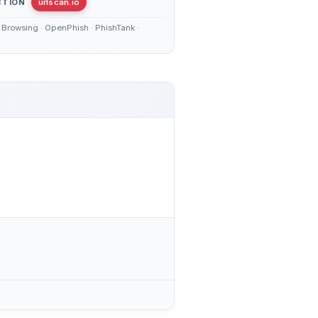
CTION
urlscan.io
Browsing · OpenPhish · PhishTank ·