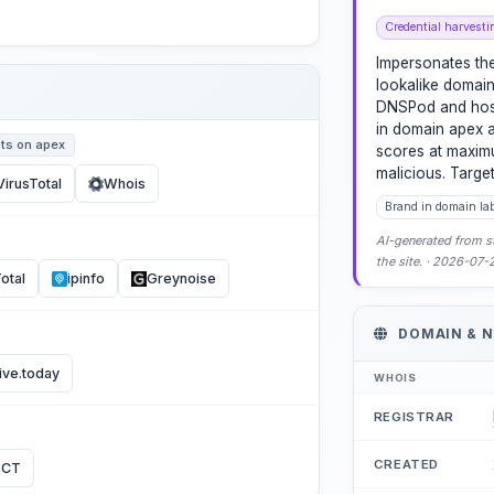
Credential harvesti
Impersonates the
lookalike domain 
DNSPod and host
in domain apex a
ts on apex
scores at maximu
malicious. Targe
VirusTotal
Whois
Brand in domain la
AI-generated from st
the site. · 2026-07
otal
ipinfo
Greynoise
DOMAIN & 
ive.today
WHOIS
REGISTRAR
CREATED
 CT