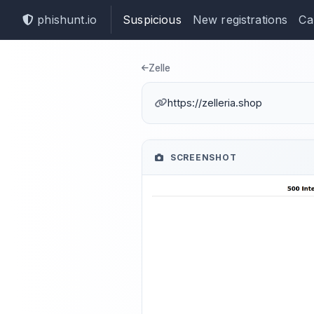
phishunt.io
Suspicious
New registrations
Ca
Phishing dete
Zelle
https://zelleria.shop
SCREENSHOT