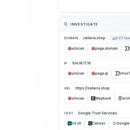
INVESTIGATE
zelleria.shop
DOMAIN
0 CT hos
urlscan
page.domain
104.18.17.16
IP
urlscan
page.ip
VirusT
https://zelleria.shop
URL
urlscan
Wayback
arch
Google Trust Services
CERT
crt.sh
Censys
Google