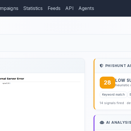
mpaigns
Statistics
Feeds
API
Agents
ction: zelleria.shop
PHISHUNT A
LOW S
28
heuristic 
Keyword match
14 signals fired · d
AI ANALYSI