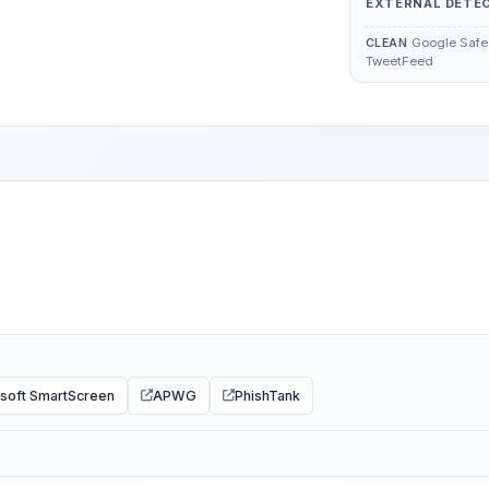
EXTERNAL DETE
Google Safe 
CLEAN
TweetFeed
soft SmartScreen
APWG
PhishTank