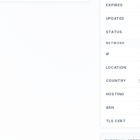
EXPIRES
UPDATED
STATUS
NETWORK
IP
LOCATION
COUNTRY
HOSTING
ASN
TLS CERT