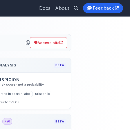
Docs
About
Feedback
Access site
NALYSIS
BETA
USPICION
risk score · not a probability
Brand in domain label
urlscan.io
etector v2.0.0
S
AI
BETA