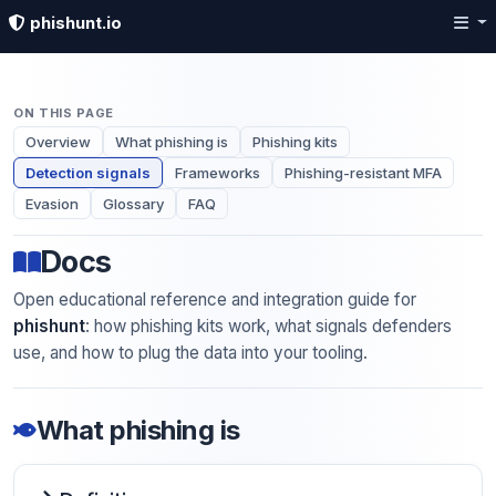
phishunt.io
ON THIS PAGE
Overview
What phishing is
Phishing kits
Detection signals
Frameworks
Phishing-resistant MFA
Evasion
Glossary
FAQ
Docs
Open educational reference and integration guide for
phishunt
: how phishing kits work, what signals defenders
use, and how to plug the data into your tooling.
What phishing is