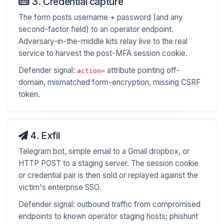
3. Credential capture
The form posts username + password (and any
second-factor field) to an operator endpoint.
Adversary-in-the-middle kits relay live to the real
service to harvest the post-MFA session cookie.
Defender signal:
attribute pointing off-
action=
domain, mismatched form-encryption, missing CSRF
token.
4. Exfil
Telegram bot, simple email to a Gmail dropbox, or
HTTP POST to a staging server. The session cookie
or credential pair is then sold or replayed against the
victim's enterprise SSO.
Defender signal: outbound traffic from compromised
endpoints to known operator staging hosts; phishunt