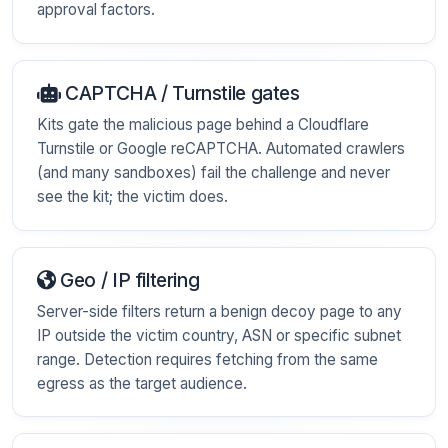
approval factors.
CAPTCHA / Turnstile gates
Kits gate the malicious page behind a Cloudflare
Turnstile or Google reCAPTCHA. Automated crawlers
(and many sandboxes) fail the challenge and never
see the kit; the victim does.
Geo / IP filtering
Server-side filters return a benign decoy page to any
IP outside the victim country, ASN or specific subnet
range. Detection requires fetching from the same
egress as the target audience.