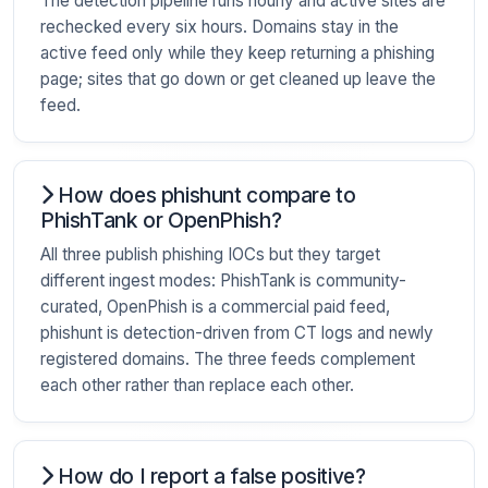
The detection pipeline runs hourly and active sites are
rechecked every six hours. Domains stay in the
active feed only while they keep returning a phishing
page; sites that go down or get cleaned up leave the
feed.
How does phishunt compare to
PhishTank or OpenPhish?
All three publish phishing IOCs but they target
different ingest modes: PhishTank is community-
curated, OpenPhish is a commercial paid feed,
phishunt is detection-driven from CT logs and newly
registered domains. The three feeds complement
each other rather than replace each other.
How do I report a false positive?