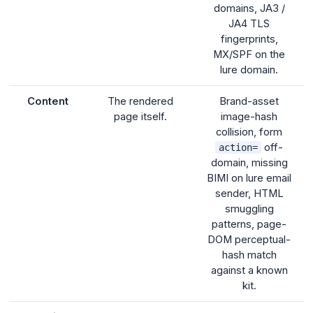
domains, JA3 /
JA4 TLS
fingerprints,
MX/SPF on the
lure domain.
Content
The rendered
Brand-asset
page itself.
image-hash
collision, form
off-
action=
domain, missing
BIMI on lure email
sender, HTML
smuggling
patterns, page-
DOM perceptual-
hash match
against a known
kit.