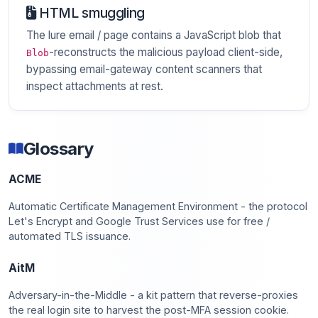
HTML smuggling
The lure email / page contains a JavaScript blob that
-reconstructs the malicious payload client-side,
Blob
bypassing email-gateway content scanners that
inspect attachments at rest.
Glossary
ACME
Automatic Certificate Management Environment - the protocol
Let's Encrypt and Google Trust Services use for free /
automated TLS issuance.
AitM
Adversary-in-the-Middle - a kit pattern that reverse-proxies
the real login site to harvest the post-MFA session cookie.