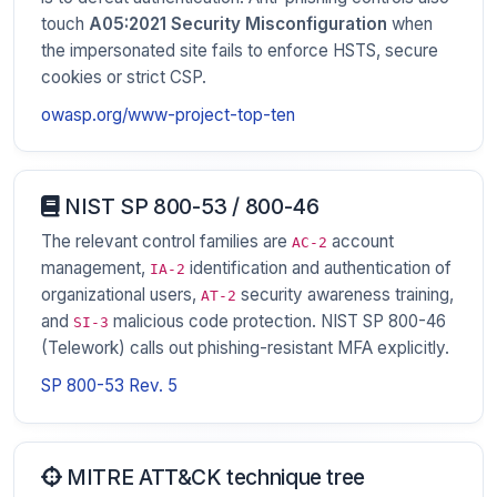
touch
A05:2021 Security Misconfiguration
when
the impersonated site fails to enforce HSTS, secure
cookies or strict CSP.
owasp.org/www-project-top-ten
NIST SP 800-53 / 800-46
The relevant control families are
account
AC-2
management,
identification and authentication of
IA-2
organizational users,
security awareness training,
AT-2
and
malicious code protection. NIST SP 800-46
SI-3
(Telework) calls out phishing-resistant MFA explicitly.
SP 800-53 Rev. 5
MITRE ATT&CK technique tree