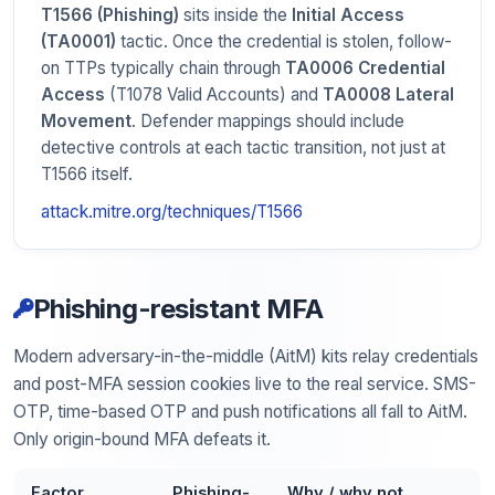
T1566 (Phishing)
sits inside the
Initial Access
(TA0001)
tactic. Once the credential is stolen, follow-
on TTPs typically chain through
TA0006 Credential
Access
(T1078 Valid Accounts) and
TA0008 Lateral
Movement
. Defender mappings should include
detective controls at each tactic transition, not just at
T1566 itself.
attack.mitre.org/techniques/T1566
Phishing-resistant MFA
Modern adversary-in-the-middle (AitM) kits relay credentials
and post-MFA session cookies live to the real service. SMS-
OTP, time-based OTP and push notifications all fall to AitM.
Only origin-bound MFA defeats it.
Factor
Phishing-
Why / why not