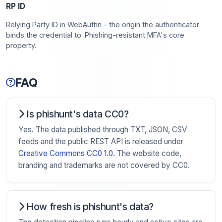
RP ID
Relying Party ID in WebAuthn - the origin the authenticator
binds the credential to. Phishing-resistant MFA's core
property.
FAQ
Is phishunt's data CC0?
Yes. The data published through TXT, JSON, CSV
feeds and the public REST API is released under
Creative Commons CC0 1.0
. The website code,
branding and trademarks are not covered by CC0.
How fresh is phishunt's data?