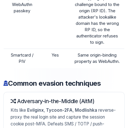
WebAuthn
challenge bound to the
passkey
origin (RP ID). The
attacker's lookalike
domain has the wrong
RP ID, so the
authenticator refuses
to sign.
Smartcard /
Yes
Same origin-binding
PIV
property as WebAuthn.
Common evasion techniques
Adversary-in-the-Middle (AitM)
Kits like
Evilginx
,
Tycoon-2FA
,
Modlishka
reverse-
proxy the real login site and capture the session
cookie post-MFA. Defeats SMS / TOTP / push-