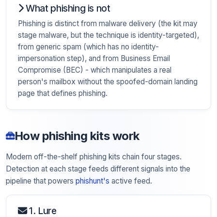
What phishing is not
Phishing is distinct from malware delivery (the kit may
stage malware, but the technique is identity-targeted),
from generic spam (which has no identity-
impersonation step), and from Business Email
Compromise (BEC) - which manipulates a real
person's mailbox without the spoofed-domain landing
page that defines phishing.
How phishing kits work
Modern off-the-shelf phishing kits chain four stages.
Detection at each stage feeds different signals into the
pipeline that powers
phishunt's
active feed.
1. Lure