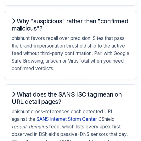
Why "suspicious" rather than "confirmed
malicious"?
phishunt favors recall over precision. Sites that pass
the brand-impersonation threshold ship to the active
feed without third-party confirmation. Pair with Google
Safe Browsing, urlscan or VirusTotal when you need
confirmed verdicts.
What does the SANS ISC tag mean on
URL detail pages?
phishunt cross-references each detected URL
against the
SANS Internet Storm Center
DShield
recent-domains
feed, which lists every apex first
observed in DShield's passive-DNS sensors that day.