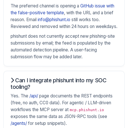
The preferred channel is opening a
GitHub issue with
the false-positive template
, with the URL and a brief
reason. Email
info@phishunt.io
still works too.
Reviewed and removed within 24 hours on weekdays.
phishunt does not currently accept new phishing-site
submissions by email; the feed is populated by the
automated detection pipeline. A user-facing
submission flow may be added later.
Can I integrate phishunt into my SOC
tooling?
Yes. The
/api/
page documents the REST endpoints
(free, no auth, CC0 data). For agentic / LLM-driven
workflows the MCP server at
mcp.phishunt.io
exposes the same data as JSON-RPC tools (see
/agents/
for setup snippets).