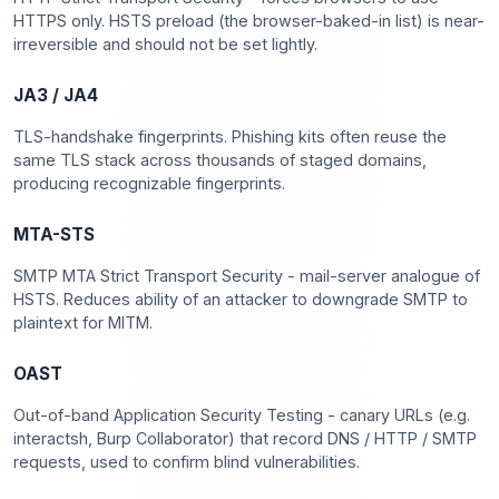
HTTPS only. HSTS preload (the browser-baked-in list) is near-
irreversible and should not be set lightly.
JA3 / JA4
TLS-handshake fingerprints. Phishing kits often reuse the
same TLS stack across thousands of staged domains,
producing recognizable fingerprints.
MTA-STS
SMTP MTA Strict Transport Security - mail-server analogue of
HSTS. Reduces ability of an attacker to downgrade SMTP to
plaintext for MITM.
OAST
Out-of-band Application Security Testing - canary URLs (e.g.
interactsh, Burp Collaborator) that record DNS / HTTP / SMTP
requests, used to confirm blind vulnerabilities.