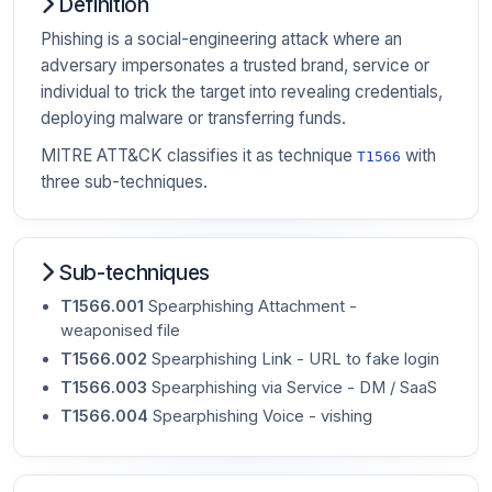
Definition
Phishing is a social-engineering attack where an
adversary impersonates a trusted brand, service or
individual to trick the target into revealing credentials,
deploying malware or transferring funds.
MITRE ATT&CK classifies it as technique
with
T1566
three sub-techniques.
Sub-techniques
T1566.001
Spearphishing Attachment -
weaponised file
T1566.002
Spearphishing Link - URL to fake login
T1566.003
Spearphishing via Service - DM / SaaS
T1566.004
Spearphishing Voice - vishing