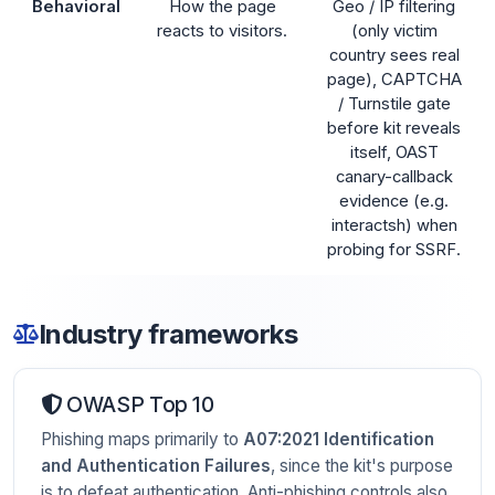
Behavioral
How the page
Geo / IP filtering
reacts to visitors.
(only victim
country sees real
page), CAPTCHA
/ Turnstile gate
before kit reveals
itself, OAST
canary-callback
evidence (e.g.
interactsh) when
probing for SSRF.
Industry frameworks
OWASP Top 10
Phishing maps primarily to
A07:2021 Identification
and Authentication Failures
, since the kit's purpose
is to defeat authentication. Anti-phishing controls also