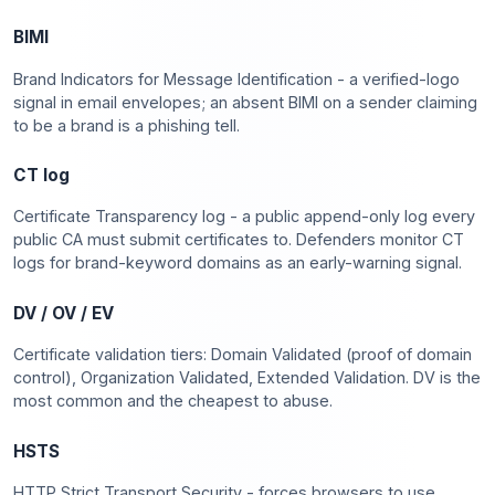
BIMI
Brand Indicators for Message Identification - a verified-logo
signal in email envelopes; an absent BIMI on a sender claiming
to be a brand is a phishing tell.
CT log
Certificate Transparency log - a public append-only log every
public CA must submit certificates to. Defenders monitor CT
logs for brand-keyword domains as an early-warning signal.
DV / OV / EV
Certificate validation tiers: Domain Validated (proof of domain
control), Organization Validated, Extended Validation. DV is the
most common and the cheapest to abuse.
HSTS
HTTP Strict Transport Security - forces browsers to use