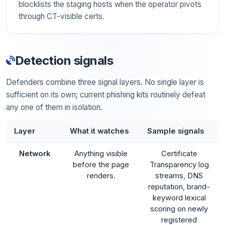
blocklists the staging hosts when the operator pivots
through CT-visible certs.
Detection signals
Defenders combine three signal layers. No single layer is
sufficient on its own; current phishing kits routinely defeat
any one of them in isolation.
Layer
What it watches
Sample signals
Network
Anything visible
Certificate
before the page
Transparency log
renders.
streams, DNS
reputation, brand-
keyword lexical
scoring on newly
registered