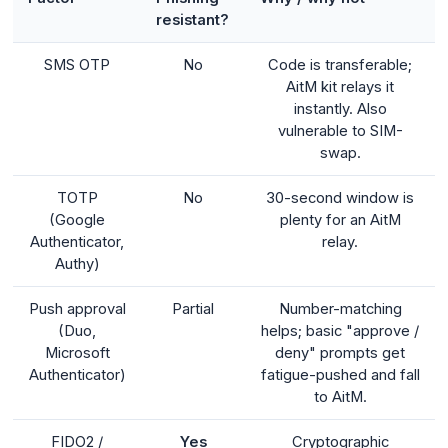
resistant?
SMS OTP
No
Code is transferable;
AitM kit relays it
instantly. Also
vulnerable to SIM-
swap.
TOTP
No
30-second window is
(Google
plenty for an AitM
Authenticator,
relay.
Authy)
Push approval
Partial
Number-matching
(Duo,
helps; basic "approve /
Microsoft
deny" prompts get
Authenticator)
fatigue-pushed and fall
to AitM.
FIDO2 /
Yes
Cryptographic