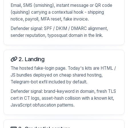
Email, SMS (smishing), instant message or QR code
(quishing) carrying a contextual hook - shipping
notice, payroll, MFA reset, fake invoice.
Defender signal: SPF / DKIM / DMARC alignment,
sender reputation, typosquat domain in the link.
2. Landing
The hosted fake-login page. Today's kits are HTML /
JS bundles deployed on cheap shared hosting,
Telegram-bot exfil included by default.
Defender signal: brand-keyword in domain, fresh TLS
cert in CT logs, asset-hash collision with a known kit,
JavaScript obfuscation patterns.