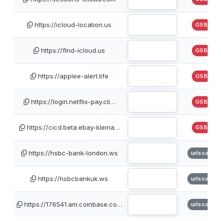
https://icloud-location.us
GSB
https://flnd-icloud.us
GSB
https://applee-alert.life
GSB
https://login.netflix-pay.cli…
GSB
https://cicd.beta.ebay-kleina…
GSB
https://hsbc-bank-london.ws
urlscan
https://hsbcbankuk.ws
urlscan
https://176541.am.coinbase.co…
urlscan