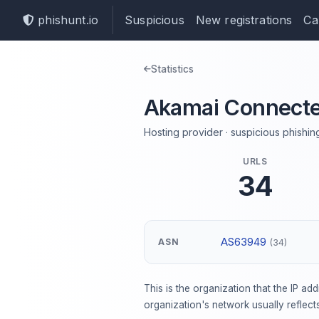
phishunt.io
Suspicious
New registrations
Ca
Statistics
Akamai Connecte
Hosting provider · suspicious phishing
URLS
34
AS63949
ASN
(34)
This is the organization that the IP ad
organization's network usually reflect