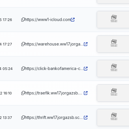
https://www1-icloud.com
5 17:26
https://warehouse.ww17.jorgazsb.scotiabank-secure.info
4 17:27
https://click-bankofamerica-click.com.ph
4 05:24
https://traefik.ww17.jorgazsb.scotiabank-secure.info
 16:10
https://thrift.ww17.jorgazsb.scotiabank-secure.info
2 13:37