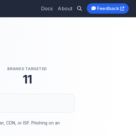
Docs
About
Feedback
BRANDS TARGETED
11
der, CDN, or ISP. Phishing on an