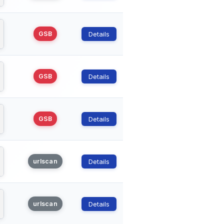
GSB
Details
GSB
Details
GSB
Details
urlscan
Details
urlscan
Details