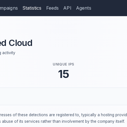
mpaigns
Statistics
Feeds
API
Agents
d Cloud
 activity
UNIQUE IPS
15
dresses of these detections are registered to, typically a hosting provi
s abuse of its services rather than involvement by the company itself.