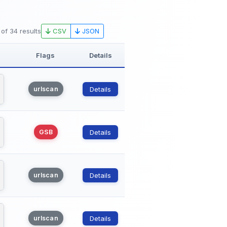
CSV
JSON
 of 34 results
Flags
Details
urlscan
Details
GSB
Details
urlscan
Details
urlscan
Details