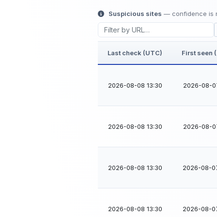
Suspicious sites
— confidence is n
Last check (UTC)
First seen
2026-08-08 13:30
2026-08-0
2026-08-08 13:30
2026-08-0
2026-08-08 13:30
2026-08-0
2026-08-08 13:30
2026-08-0