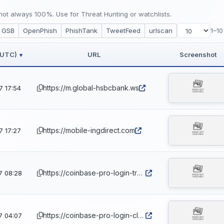
ot always 100%. Use for Threat Hunting or watchlists.
GSB
OpenPhish
PhishTank
TweetFeed
urlscan
1–10
 (UTC)
URL
Screenshot
▾
https://m.global-hsbcbank.ws
7 17:54
https://mobile-ingdirect.com
7 17:27
https://coinbase-pro-login-trouble.net.ph
7 08:28
https://coinbase-pro-login-cleared.net.ph
7 04:07