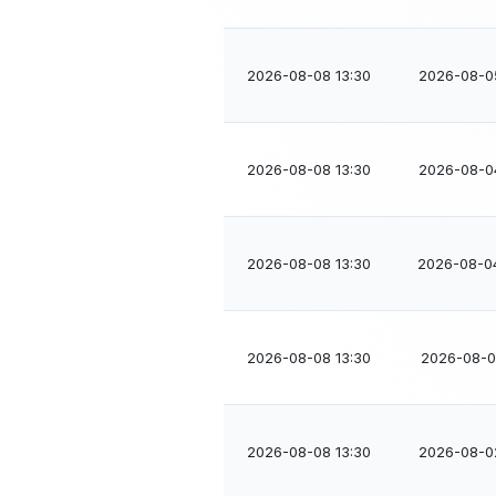
2026-08-08 13:30
2026-08-0
2026-08-08 13:30
2026-08-0
2026-08-08 13:30
2026-08-0
2026-08-08 13:30
2026-08-02
2026-08-08 13:30
2026-08-0