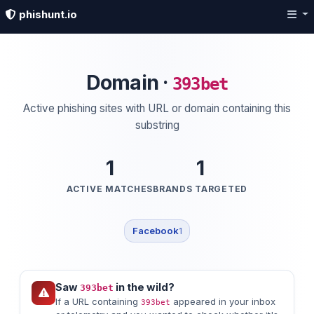
phishunt.io
Domain ·
393bet
Active phishing sites with URL or domain containing this
substring
1
1
ACTIVE MATCHES
BRANDS TARGETED
Facebook
1
Saw
in the wild?
393bet
If a URL containing
appeared in your inbox
393bet