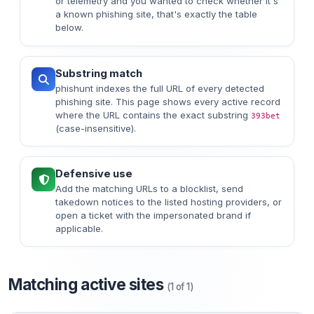
or telemetry and you wanted to check whether it's
a known phishing site, that's exactly the table
below.
Substring match
phishunt indexes the full URL of every detected
phishing site. This page shows every active record
where the URL contains the exact substring
393bet
(case-insensitive).
Defensive use
Add the matching URLs to a blocklist, send
takedown notices to the listed hosting providers, or
open a ticket with the impersonated brand if
applicable.
Matching active sites
(1 of 1)