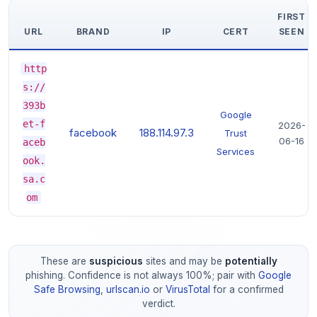
FIRST
URL
BRAND
IP
CERT
SEEN
http
s://
393b
Google
et-f
2026-
facebook
188.114.97.3
Trust
06-16
aceb
Services
ook.
sa.c
om
These are
suspicious
sites and may be
potentially
phishing. Confidence is not always 100%; pair with
Google
Safe Browsing
,
urlscan.io
or
VirusTotal
for a confirmed
verdict.