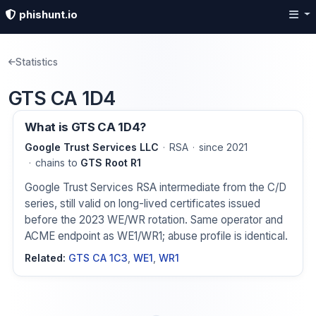
phishunt.io
Statistics
GTS CA 1D4
What is GTS CA 1D4?
Google Trust Services LLC
RSA
since 2021
chains to
GTS Root R1
Google Trust Services RSA intermediate from the C/D
series, still valid on long-lived certificates issued
before the 2023 WE/WR rotation. Same operator and
ACME endpoint as WE1/WR1; abuse profile is identical.
Related:
GTS CA 1C3
,
WE1
,
WR1