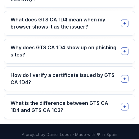
What does GTS CA 1D4 mean when my
browser shows it as the issuer?
Why does GTS CA 1D4 show up on phishing
sites?
How do I verify a certificate issued by GTS
CA 1D4?
What is the difference between GTS CA
1D4 and GTS CA 1C3?
A project by Daniel López · Made with ❤ in Spain