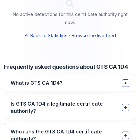
No active detections for this certificate authority right
now.
← Back to Statistics
·
Browse the live feed
Frequently asked questions about GTS CA 1D4
What is GTS CA 1D4?
Is GTS CA 1D4 a legitimate certificate
authority?
Who runs the GTS CA 1D4 certificate
authority?