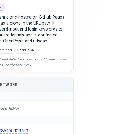
ng
gram clone hosted on GitHub Pages,
 as a clone in the URL path. It
word input and login keywords to
m credentials and is confirmed
th OpenPhish and urlscan.
rd field
OpenPhish
ored detector signals - the AI never visited
-23 · confidence 82%
NETWORK
pose RDAP
185.199.109.153