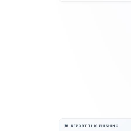
REPORT THIS PHISHING