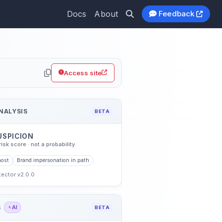
Docs
About
Feedback
thub.io
Access site
NALYSIS
BETA
USPICION
risk score · not a probability
host
Brand impersonation in path
etector v2.0.0
S
AI
BETA