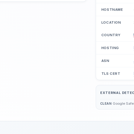
HOSTNAME
LOCATION
COUNTRY
HOSTING
ASN
TLS CERT
EXTERNAL DETE
Google Safe
CLEAN