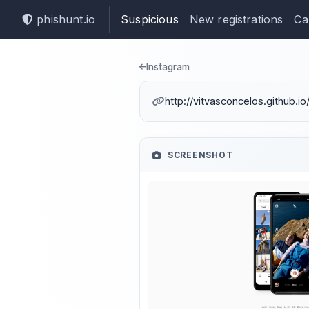
phishunt.io
Suspicious
New registrations
Ca
Phishing dete
Instagram
http://vitvasconcelos.github.i
SCREENSHOT