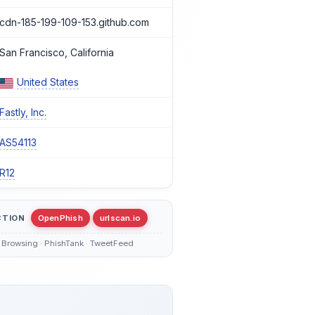
cdn-185-199-109-153.github.com
San Francisco, California
United States
Fastly, Inc.
AS54113
R12
CTION
OpenPhish
urlscan.io
 Browsing · PhishTank · TweetFeed