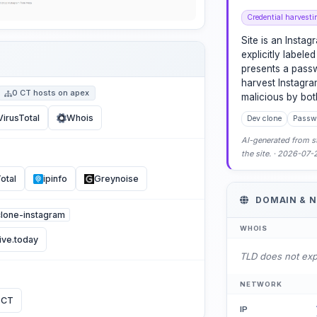
Credential harvesti
Site is an Insta
explicitly labeled
presents a pass
harvest Instagra
0 CT hosts on apex
malicious by bo
VirusTotal
Whois
Dev clone
Passwo
AI-generated from st
the site. · 2026-07
otal
ipinfo
Greynoise
DOMAIN & 
/clone-instagram
WHOIS
ive.today
TLD does not ex
NETWORK
 CT
IP