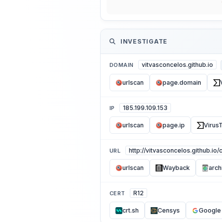
INVESTIGATE
vitvasconcelos.github.io
DOMAIN
urlscan
page.domain
185.199.109.153
IP
urlscan
page.ip
VirusT
http://vitvasconcelos.github.io
URL
urlscan
Wayback
arch
R12
CERT
crt.sh
Censys
Google