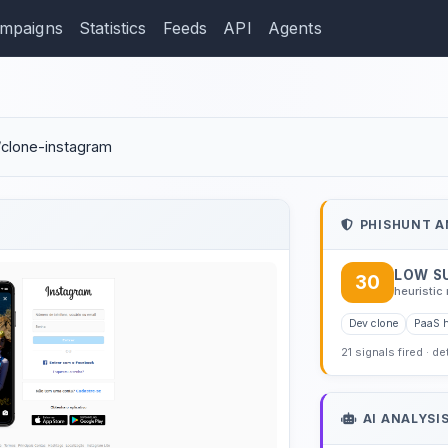
mpaigns
Statistics
Feeds
API
Agents
ction: vitvasconcelos.gi
o/clone-instagram
PHISHUNT A
LOW S
30
heuristic 
Dev clone
PaaS 
21 signals fired · d
AI ANALYSI