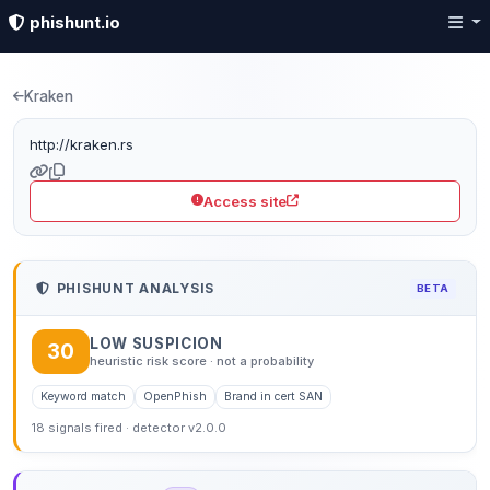
phishunt.io
Phishing detection: kra
Kraken
http://kraken.rs
Access site
PHISHUNT ANALYSIS
BETA
LOW SUSPICION
30
heuristic risk score · not a probability
Keyword match
OpenPhish
Brand in cert SAN
18 signals fired · detector v2.0.0