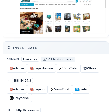
INVESTIGATE
kraken.rs
DOMAIN
2 CT hosts on apex
urlscan
page.domain
VirusTotal
Whois
188.114.97.3
IP
urlscan
page.ip
VirusTotal
ipinfo
Greynoise
http://kraken.rs
URL