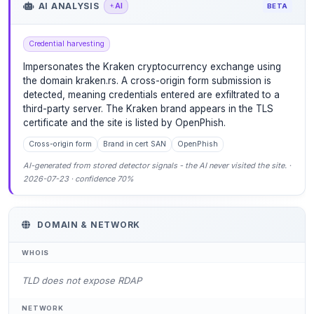
AI ANALYSIS
AI
BETA
Credential harvesting
Impersonates the Kraken cryptocurrency exchange using
the domain kraken.rs. A cross-origin form submission is
detected, meaning credentials entered are exfiltrated to a
third-party server. The Kraken brand appears in the TLS
certificate and the site is listed by OpenPhish.
Cross-origin form
Brand in cert SAN
OpenPhish
AI-generated from stored detector signals - the AI never visited the site. ·
2026-07-23 · confidence 70%
DOMAIN & NETWORK
WHOIS
TLD does not expose RDAP
NETWORK