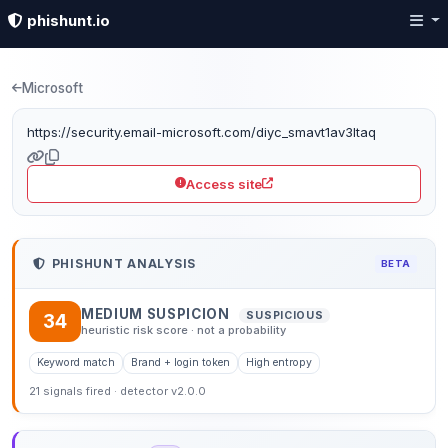
phishunt.io
Phishing detection: sec
Microsoft
https://security.email-microsoft.com/diyc_smavt1av3ltaq
Access site
PHISHUNT ANALYSIS
BETA
MEDIUM SUSPICION
SUSPICIOUS
34
heuristic risk score · not a probability
Keyword match
Brand + login token
High entropy
21 signals fired · detector v2.0.0