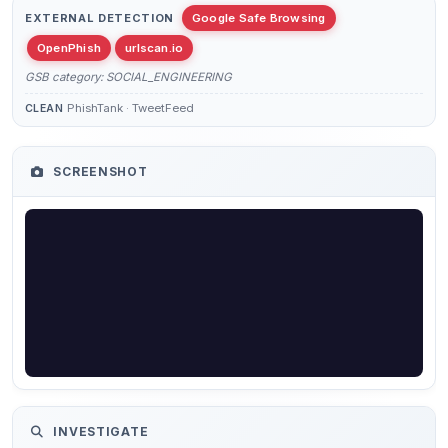
EXTERNAL DETECTION
Google Safe Browsing
OpenPhish
urlscan.io
GSB category: SOCIAL_ENGINEERING
PhishTank · TweetFeed
CLEAN
SCREENSHOT
INVESTIGATE