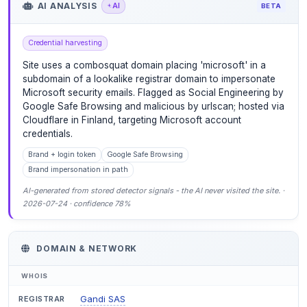
AI ANALYSIS
AI
BETA
Credential harvesting
Site uses a combosquat domain placing 'microsoft' in a
subdomain of a lookalike registrar domain to impersonate
Microsoft security emails. Flagged as Social Engineering by
Google Safe Browsing and malicious by urlscan; hosted via
Cloudflare in Finland, targeting Microsoft account
credentials.
Brand + login token
Google Safe Browsing
Brand impersonation in path
AI-generated from stored detector signals - the AI never visited the site. ·
2026-07-24 · confidence 78%
DOMAIN & NETWORK
WHOIS
Gandi SAS
REGISTRAR