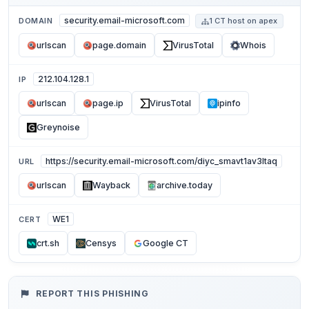
security.email-microsoft.com
DOMAIN
1 CT host on apex
urlscan
page.domain
VirusTotal
Whois
212.104.128.1
IP
urlscan
page.ip
VirusTotal
ipinfo
Greynoise
https://security.email-microsoft.com/diyc_smavt1av3ltaq
URL
urlscan
Wayback
archive.today
WE1
CERT
crt.sh
Censys
Google CT
REPORT THIS PHISHING