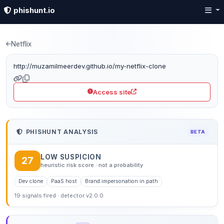
phishunt.io
Phishing detection: mu
Netflix
http://muzamilmeerdev.github.io/my-netflix-clone
Access site
PHISHUNT ANALYSIS
BETA
LOW SUSPICION
27
heuristic risk score · not a probability
Dev clone
PaaS host
Brand impersonation in path
19 signals fired · detector v2.0.0