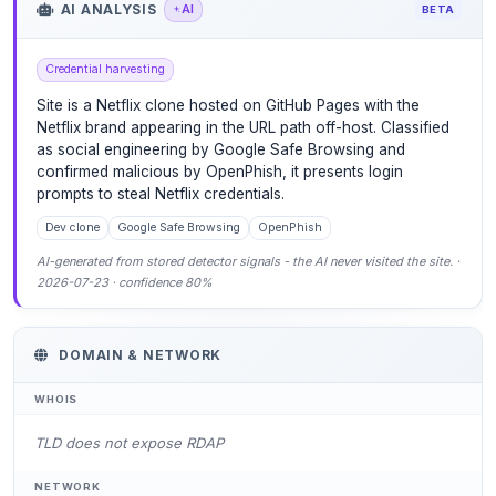
AI ANALYSIS
AI
BETA
Credential harvesting
Site is a Netflix clone hosted on GitHub Pages with the
Netflix brand appearing in the URL path off-host. Classified
as social engineering by Google Safe Browsing and
confirmed malicious by OpenPhish, it presents login
prompts to steal Netflix credentials.
Dev clone
Google Safe Browsing
OpenPhish
AI-generated from stored detector signals - the AI never visited the site. ·
2026-07-23 · confidence 80%
DOMAIN & NETWORK
WHOIS
TLD does not expose RDAP
NETWORK