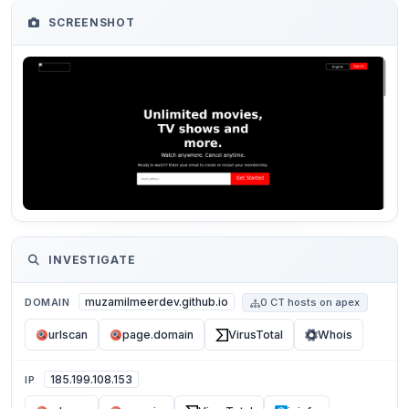
SCREENSHOT
INVESTIGATE
muzamilmeerdev.github.io
DOMAIN
0 CT hosts on apex
urlscan
page.domain
VirusTotal
Whois
185.199.108.153
IP