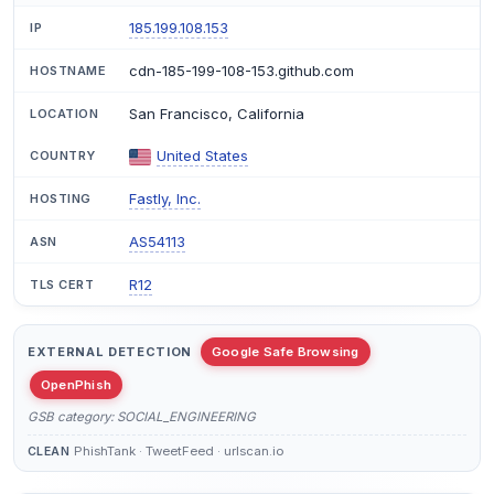
185.199.108.153
IP
cdn-185-199-108-153.github.com
HOSTNAME
San Francisco, California
LOCATION
United States
COUNTRY
Fastly, Inc.
HOSTING
AS54113
ASN
R12
TLS CERT
EXTERNAL DETECTION
Google Safe Browsing
OpenPhish
GSB category: SOCIAL_ENGINEERING
PhishTank · TweetFeed · urlscan.io
CLEAN