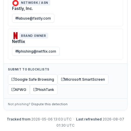
NETWORK / ASN
Fastly, Inc.
abuse@fastly.com
BRAND OWNER
Netflix
phishing@netflix.com
SUBMIT TO BLOCKLISTS
Google Safe Browsing
Microsoft SmartScreen
APWG
PhishTank
Not phishing?
Dispute this detection
Tracked from
2026-05-06 13:03 UTC ·
Last refreshed
2026-08-07
01:30 UTC