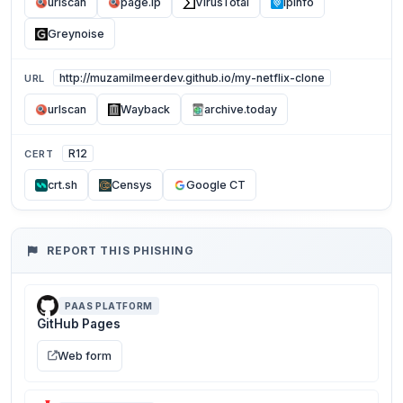
urlscan
page.ip
VirusTotal
ipinfo
Greynoise
http://muzamilmeerdev.github.io/my-netflix-clone
URL
urlscan
Wayback
archive.today
R12
CERT
crt.sh
Censys
Google CT
REPORT THIS PHISHING
PAAS PLATFORM
GitHub Pages
Web form