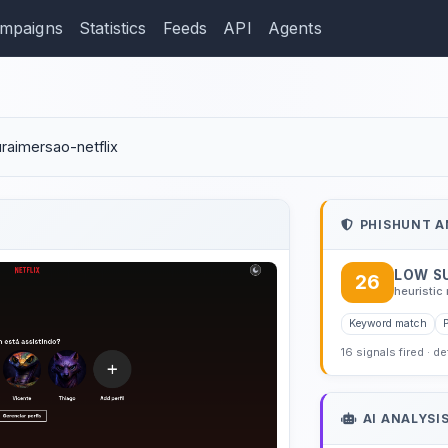
mpaigns
Statistics
Feeds
API
Agents
ction: luanaallycia.github
luraimersao-netflix
PHISHUNT A
LOW S
26
heuristic 
Keyword match
16 signals fired · d
AI ANALYSI