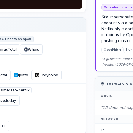
Credential harvesti
Site impersonate
account via a pa
Netflix-style con
malicious by Op
0 CT hosts on apex
phishing cluster.
VirusTotal
Whois
OpenPhish
Bran
AI-generated from st
the site. · 2026-07
otal
ipinfo
Greynoise
DOMAIN & 
uraimersao-netflix
WHOIS
ive.today
TLD does not ex
NETWORK
 CT
IP