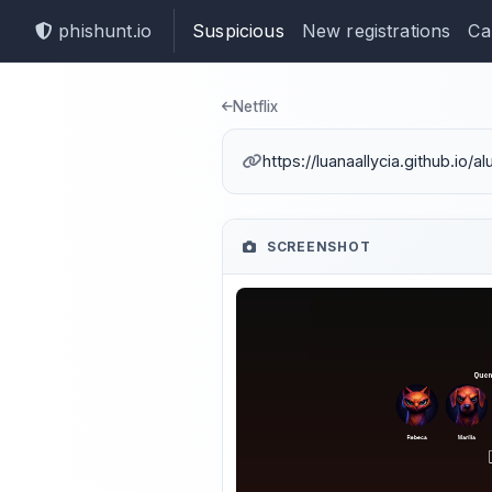
phishunt.io
Suspicious
New registrations
Ca
Phishing dete
Netflix
https://luanaallycia.github.io/a
SCREENSHOT