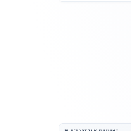
REPORT THIS PHISHING