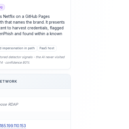
ng
s Netflix on a GitHub Pages
th that names the brand. It presents
tent to harvest credentials, flagged
enPhish and found within a known
d impersonation in path
PaaS host
ored detector signals - the AI never visited
-24 · confidence 80%
NETWORK
pose RDAP
185.199.110.153