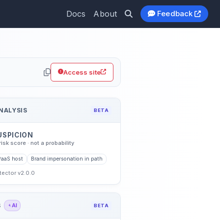
Docs
About
Feedback
.io
Access site
NALYSIS
BETA
USPICION
risk score · not a probability
PaaS host
Brand impersonation in path
etector v2.0.0
S
AI
BETA