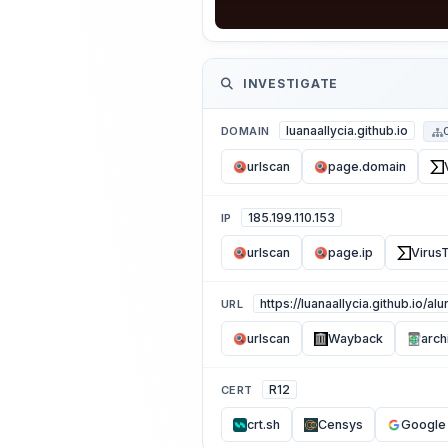
INVESTIGATE
luanaallycia.github.io
DOMAIN
urlscan
page.domain
185.199.110.153
IP
urlscan
page.ip
VirusT
https://luanaallycia.github.io/al
URL
urlscan
Wayback
arch
R12
CERT
crt.sh
Censys
Google