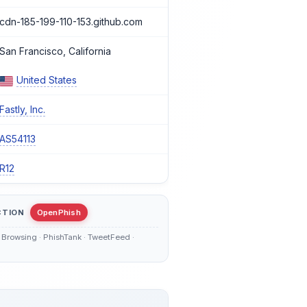
cdn-185-199-110-153.github.com
San Francisco, California
United States
Fastly, Inc.
AS54113
R12
CTION
OpenPhish
Browsing · PhishTank · TweetFeed ·