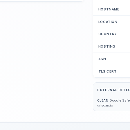
HOSTNAME
LOCATION
COUNTRY
HOSTING
ASN
TLS CERT
EXTERNAL DETE
Google Safe 
CLEAN
urlscan.io