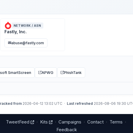
NETWORK / ASN
Fastly, Inc.
abuse@fastly.com
soft SmartScreen
APWG
PhishTank
racked from
2026-04-12 13:02 UTC ·
Last refreshed
2026-08-06 19:30 U
TweetFeed
·
Kits
·
Campaigns
·
Contact
·
Terms
·
Feedback