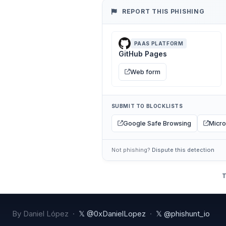
REPORT THIS PHISHING
PAAS PLATFORM
GitHub Pages
Web form
SUBMIT TO BLOCKLISTS
Google Safe Browsing
Micro
Not phishing?
Dispute this detection
T
By Daniel López ·
𝕏 @0xDanielLopez
·
𝕏 @phishunt_io