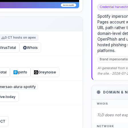
Credential harvesti
Spotify imperso
Pages account w
URL path rather
domain-level det
0 CT hosts on apex
OpenPhish and ur
hosted phishing 
VirusTotal
Whois
platforms.
Brand impersonatio
AI-generated from st
otal
ipinfo
Greynoise
the site. · 2026-07
imersao-alura-spotify
DOMAIN & 
ive.today
WHOIS
TLD does not ex
 CT
NETWORK