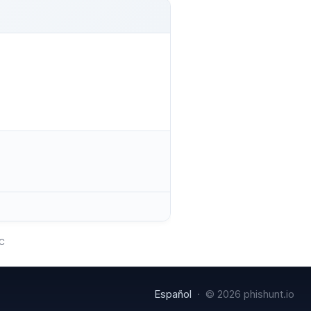
TC
Español
· © 2026 phishunt.io