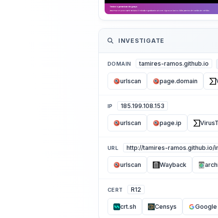
INVESTIGATE
tamires-ramos.github.io
DOMAIN
urlscan
page.domain
185.199.108.153
IP
urlscan
page.ip
VirusT
http://tamires-ramos.github.io/
URL
urlscan
Wayback
arch
R12
CERT
crt.sh
Censys
Google