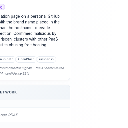
ng
nation page on a personal GitHub
ith the brand name placed in the
 than the hostname to evade
ection. Confirmed malicious by
lscan; clusters with other PaaS-
sites abusing free hosting
n in path
OpenPhish
urlscan.io
ored detector signals - the AI never visited
-24 · confidence 82%
NETWORK
pose RDAP