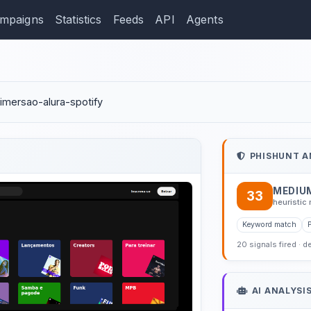
mpaigns
Statistics
Feeds
API
Agents
ction: tamires-ramos.git
/imersao-alura-spotify
PHISHUNT A
MEDIU
33
heuristic 
Keyword match
20 signals fired · d
AI ANALYSI