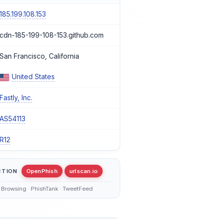
185.199.108.153
cdn-185-199-108-153.github.com
San Francisco, California
United States
Fastly, Inc.
AS54113
R12
CTION
OpenPhish
urlscan.io
 Browsing · PhishTank · TweetFeed