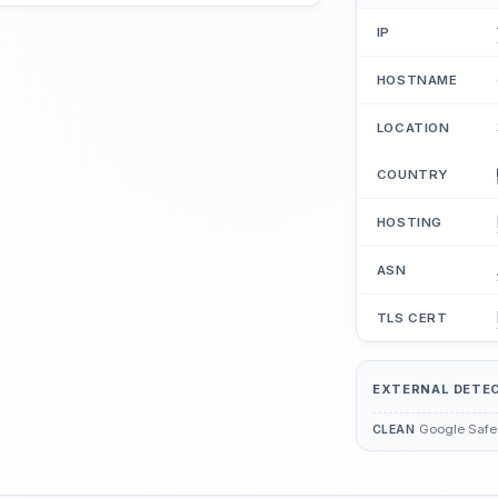
IP
HOSTNAME
LOCATION
COUNTRY
HOSTING
ASN
TLS CERT
EXTERNAL DETE
Google Safe
CLEAN