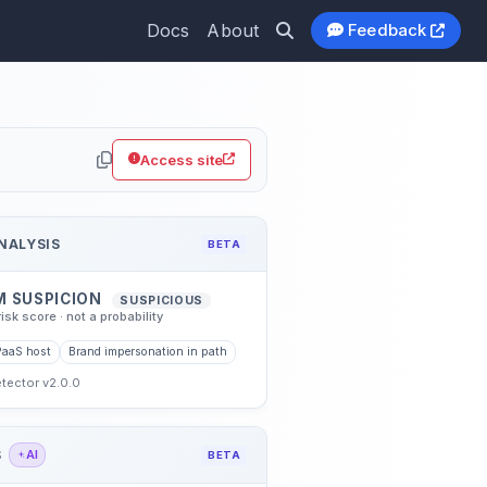
Docs
About
Feedback
hub.io
Access site
NALYSIS
BETA
M SUSPICION
SUSPICIOUS
risk score · not a probability
PaaS host
Brand impersonation in path
etector v2.0.0
S
AI
BETA