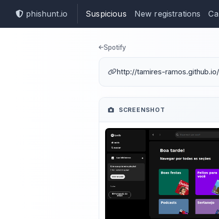
phishunt.io
Suspicious
New registrations
Ca
Phishing dete
Spotify
http://tamires-ramos.github.io
SCREENSHOT